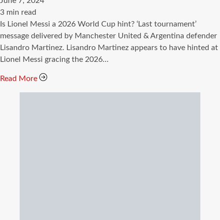
June 7, 2024
Estimated
3 min read
read
Is Lionel Messi a 2026 World Cup hint? ‘Last tournament’
time
message delivered by Manchester United & Argentina defender
Lisandro Martinez. Lisandro Martinez appears to have hinted at
Lionel Messi gracing the 2026…
Read More