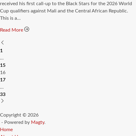
time
received his first call-up to the Black Stars for the 2026 World
Cup qualifiers against Mali and the Central African Republic.
This is a…
Read More
Posts
1
pagination
…
15
16
17
…
33
Copyright © 2026
- Powered by
Magty
.
Home