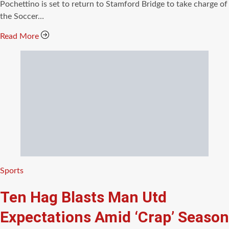
Pochettino is set to return to Stamford Bridge to take charge of
the Soccer…
Read More
Categories
Sports
Ten Hag Blasts Man Utd
Expectations Amid ‘Crap’ Season