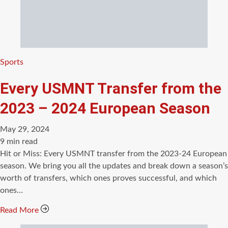
Categories
Sports
Every USMNT Transfer from the
2023 – 2024 European Season
May 29, 2024
Estimated
9 min read
read
Hit or Miss: Every USMNT transfer from the 2023-24 European
time
season. We bring you all the updates and break down a season’s
worth of transfers, which ones proves successful, and which
ones…
Read More