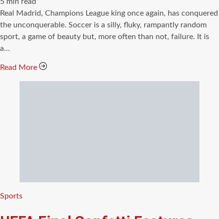
Estimated
5 min read
read
Real Madrid, Champions League king once again, has conquered
time
the unconquerable. Soccer is a silly, fluky, rampantly random
sport, a game of beauty but, more often than not, failure. It is
a…
Read More
Categories
Sports