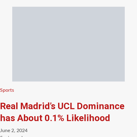
Categories
Sports
Real Madrid’s UCL Dominance
has About 0.1% Likelihood
June 2, 2024