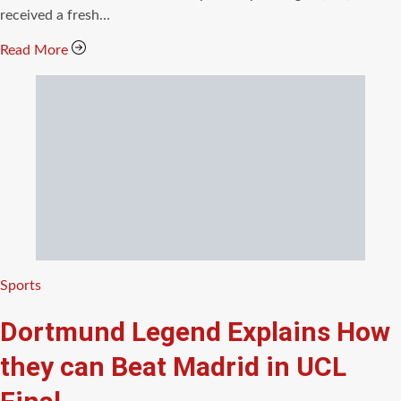
received a fresh…
Read More
Categories
Sports
Dortmund Legend Explains How
they can Beat Madrid in UCL