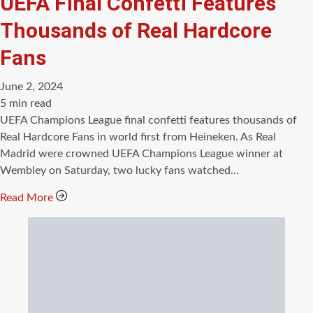
UEFA Final Confetti Features
Thousands of Real Hardcore
Fans
June 2, 2024
Estimated
5 min read
read
UEFA Champions League final confetti features thousands of
time
Real Hardcore Fans in world first from Heineken. As Real
Madrid were crowned UEFA Champions League winner at
Wembley on Saturday, two lucky fans watched…
Read More