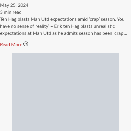
May 25, 2024
Estimated
3 min read
read
Ten Hag blasts Man Utd expectations amid ‘crap’ season. You
time
have no sense of reality’ – Erik ten Hag blasts unrealistic
expectations at Man Utd as he admits season has been ‘crap’…
Read More