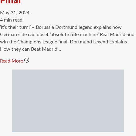
Final
May 31, 2024
Estimated
4 min read
read
‘It’s their turn!’ – Borussia Dortmund legend explains how
time
German side can upset ‘absolute title machine’ Real Madrid and
win the Champions League final, Dortmund Legend Explains
How they can Beat Madrid…
Read More