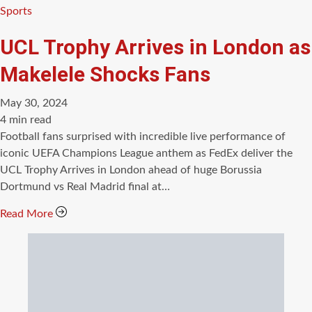
Categories
Sports
UCL Trophy Arrives in London as
Makelele Shocks Fans
May 30, 2024
Estimated
4 min read
read
Football fans surprised with incredible live performance of
time
iconic UEFA Champions League anthem as FedEx deliver the
UCL Trophy Arrives in London ahead of huge Borussia
Dortmund vs Real Madrid final at…
Read More