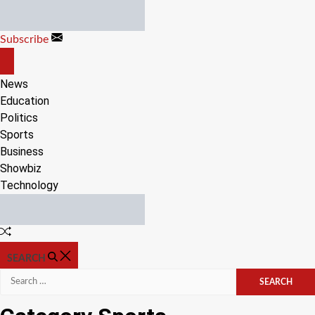
Skip
to
Subscribe
content
OFF
CANVAS
News
Education
Politics
Sports
Business
Showbiz
Technology
Random
Article
SEARCH
Search
for: