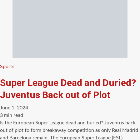
Categories
Sports
Super League Dead and Duried?
Juventus Back out of Plot
June 1, 2024
Estimated
3 min read
read
Is the European Super League dead and buried? Juventus back
time
out of plot to form breakaway competition as only Real Madrid
and Barcelona remain. The European Super League (ESL)