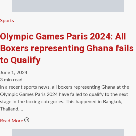
Categories
Sports
Olympic Games Paris 2024: All
Boxers representing Ghana fails
to Qualify
June 1, 2024
Estimated
3 min read
read
In a recent sports news, all boxers representing Ghana at the
time
Olympic Games Paris 2024 have failed to qualify to the next
stage in the boxing categories. This happened in Bangkok,
Thailand.…
Read More