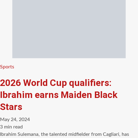
Categories
Sports
2026 World Cup qualifiers:
Ibrahim earns Maiden Black
Stars
May 24, 2024
Estimated
3 min read
read
Ibrahim Sulemana, the talented midfielder from Cagliari, has