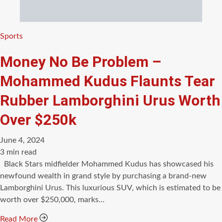
Categories
Sports
Money No Be Problem –
Mohammed Kudus Flaunts Tear
Rubber Lamborghini Urus Worth
Over $250k
June 4, 2024
Estimated
3 min read
read
Black Stars midfielder Mohammed Kudus has showcased his
time
newfound wealth in grand style by purchasing a brand-new
Lamborghini Urus. This luxurious SUV, which is estimated to be
worth over $250,000, marks…
Read More