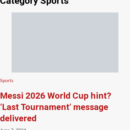
Category
Sports
Categories
Sports
Messi 2026 World Cup hint?
‘Last Tournament’ message
delivered