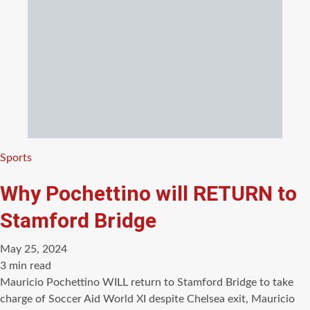
Categories
Sports
Why Pochettino will RETURN to
Stamford Bridge
May 25, 2024
Estimated
3 min read
read
Mauricio Pochettino WILL return to Stamford Bridge to take
time
charge of Soccer Aid World XI despite Chelsea exit, Mauricio