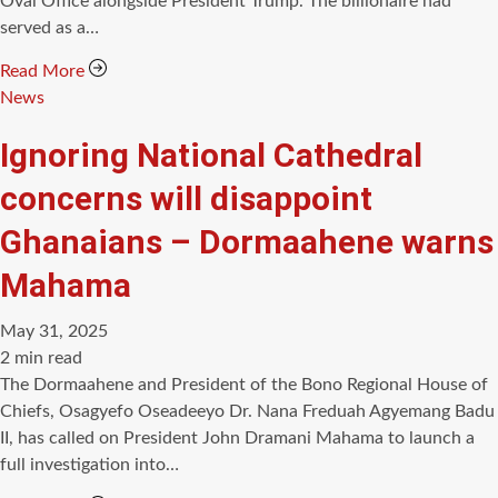
Oval Office alongside President Trump. The billionaire had
served as a…
Read More
Categories
News
Ignoring National Cathedral
concerns will disappoint
Ghanaians – Dormaahene warns
Mahama
May 31, 2025
Estimated
2 min read
read
The Dormaahene and President of the Bono Regional House of
time
Chiefs, Osagyefo Oseadeeyo Dr. Nana Freduah Agyemang Badu
II, has called on President John Dramani Mahama to launch a
full investigation into…