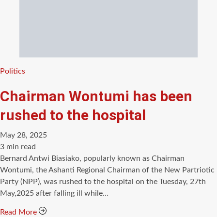
Categories
Politics
Chairman Wontumi has been
rushed to the hospital
May 28, 2025
Estimated
3 min read
read
Bernard Antwi Biasiako, popularly known as Chairman
time
Wontumi, the Ashanti Regional Chairman of the New Partriotic
Party (NPP), was rushed to the hospital on the Tuesday, 27th
May,2025 after falling ill while…
Read More