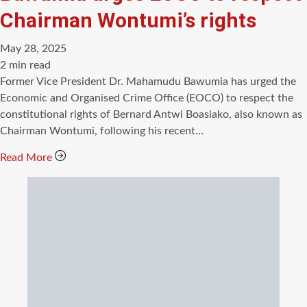
Chairman Wontumi’s rights
May 28, 2025
Estimated
2 min read
read
Former Vice President Dr. Mahamudu Bawumia has urged the
time
Economic and Organised Crime Office (EOCO) to respect the
constitutional rights of Bernard Antwi Boasiako, also known as
Chairman Wontumi, following his recent…
Read More