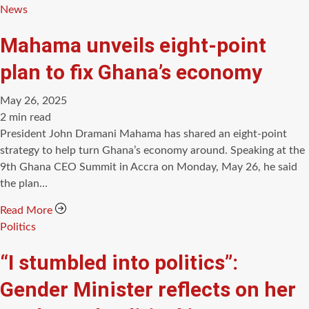
Categories
News
Mahama unveils eight-point
plan to fix Ghana’s economy
May 26, 2025
Estimated
2 min read
read
President John Dramani Mahama has shared an eight-point
time
strategy to help turn Ghana’s economy around. Speaking at the
9th Ghana CEO Summit in Accra on Monday, May 26, he said
the plan…
Read More
Categories
Politics
“I stumbled into politics”:
Gender Minister reflects on her