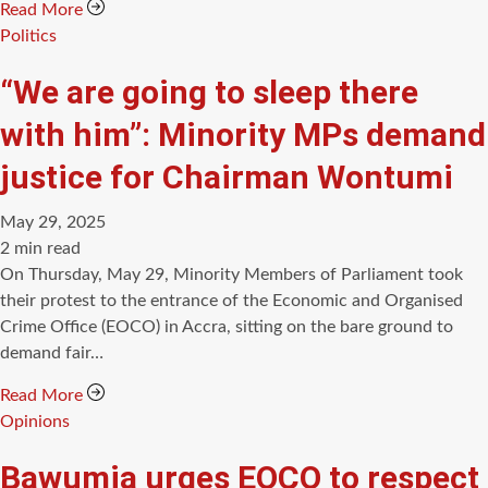
Read More
Categories
Politics
“We are going to sleep there
with him”: Minority MPs demand
justice for Chairman Wontumi
May 29, 2025
Estimated
2 min read
read
On Thursday, May 29, Minority Members of Parliament took
time
their protest to the entrance of the Economic and Organised
Crime Office (EOCO) in Accra, sitting on the bare ground to
demand fair…
Read More
Categories
Opinions
Bawumia urges EOCO to respect