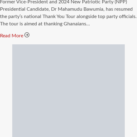
read
Former Vice-President and 2024 New Patriotic Party (NPP)
time
Presidential Candidate, Dr Mahamudu Bawumia, has resumed
the party’s national Thank You Tour alongside top party officials.
The tour is aimed at thanking Ghanaians…
Read More