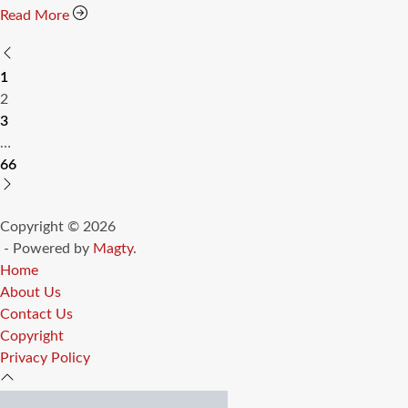
Read More
Posts
1
pagination
2
3
…
66
Copyright © 2026
- Powered by
Magty
.
Home
About Us
Contact Us
Copyright
Privacy Policy