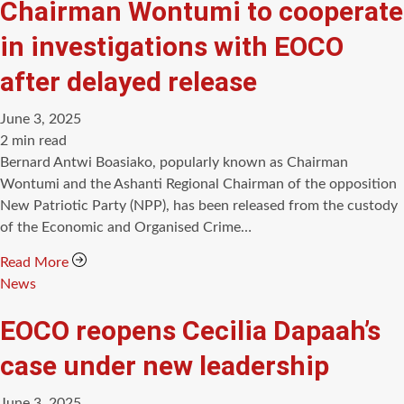
Chairman Wontumi to cooperate
in investigations with EOCO
after delayed release
June 3, 2025
Estimated
2 min read
read
Bernard Antwi Boasiako, popularly known as Chairman
time
Wontumi and the Ashanti Regional Chairman of the opposition
New Patriotic Party (NPP), has been released from the custody
of the Economic and Organised Crime…
Read More
Categories
News
EOCO reopens Cecilia Dapaah’s
case under new leadership
June 3, 2025