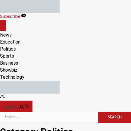
Skip
to
Subscribe
content
OFF
CANVAS
News
Education
Politics
Sports
Business
Showbiz
Technology
Random
Article
SEARCH
Search
for: