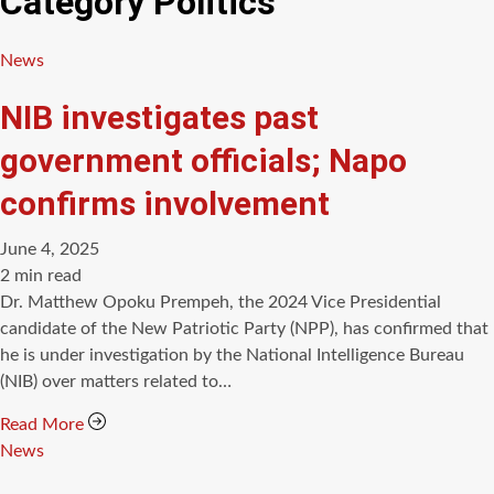
Category
Politics
Categories
News
NIB investigates past
government officials; Napo
confirms involvement
June 4, 2025
Estimated
2 min read
read
Dr. Matthew Opoku Prempeh, the 2024 Vice Presidential
time
candidate of the New Patriotic Party (NPP), has confirmed that
he is under investigation by the National Intelligence Bureau
(NIB) over matters related to…
Read More
Categories
News