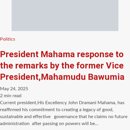
Categories
Politics
President Mahama response to
the remarks by the former Vice
President,Mahamudu Bawumia
May 24, 2025
Estimated
2 min read
read
Current president,His Excellency John Dramani Mahama, has
time
reaffirmed his commitment to creating a legacy of good,
sustainable and effective governance that he claims no future
administration after passing on powers will be…