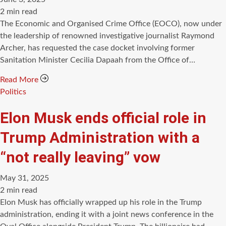
Estimated
2 min read
read
The Economic and Organised Crime Office (EOCO), now under
time
the leadership of renowned investigative journalist Raymond
Archer, has requested the case docket involving former
Sanitation Minister Cecilia Dapaah from the Office of…
Read More
Categories
Politics
Elon Musk ends official role in
Trump Administration with a
“not really leaving” vow
May 31, 2025
Estimated
2 min read
read
Elon Musk has officially wrapped up his role in the Trump
time
administration, ending it with a joint news conference in the