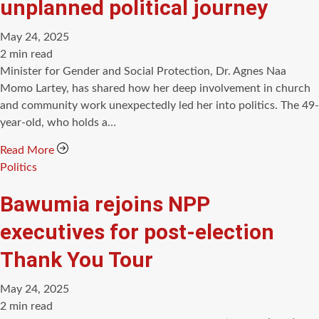
unplanned political journey
May 24, 2025
Estimated
2 min read
read
Minister for Gender and Social Protection, Dr. Agnes Naa
time
Momo Lartey, has shared how her deep involvement in church
and community work unexpectedly led her into politics. The 49-
year-old, who holds a…
Read More
Categories
Politics
Bawumia rejoins NPP
executives for post-election
Thank You Tour
May 24, 2025
Estimated
2 min read