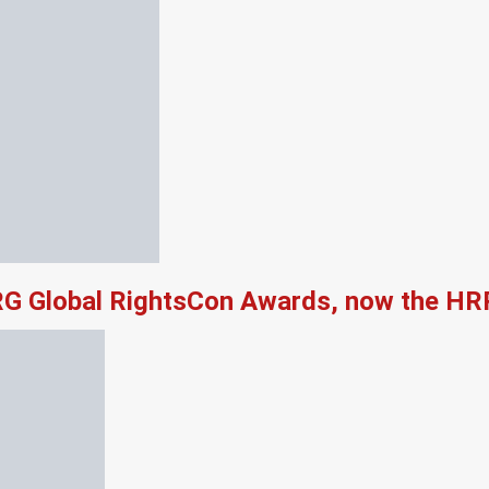
RG Global RightsCon Awards, now the HR