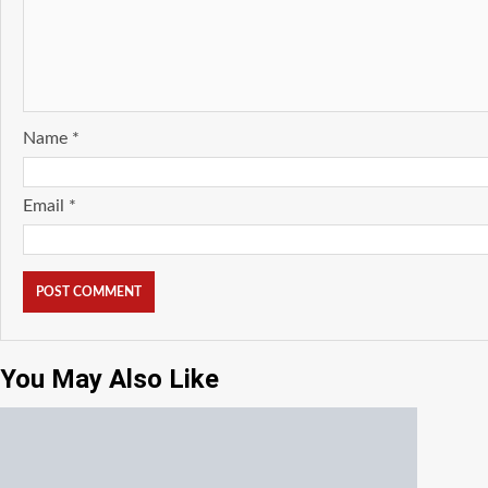
Name
*
Email
*
You May Also Like