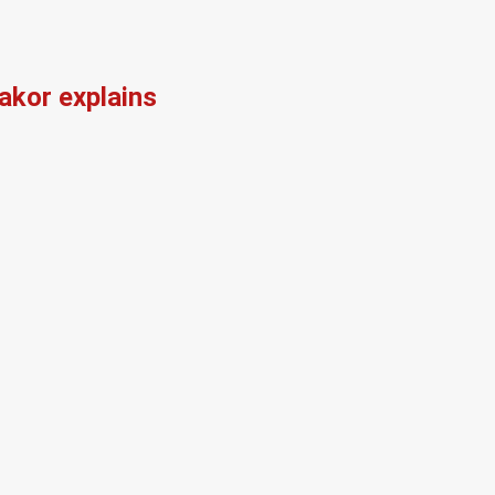
kor explains