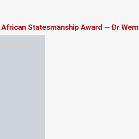
African Statesmanship Award — Dr Wema