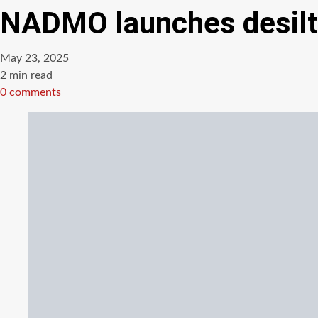
NADMO launches desilti
May 23, 2025
Estimated
2 min read
read
0 comments
time