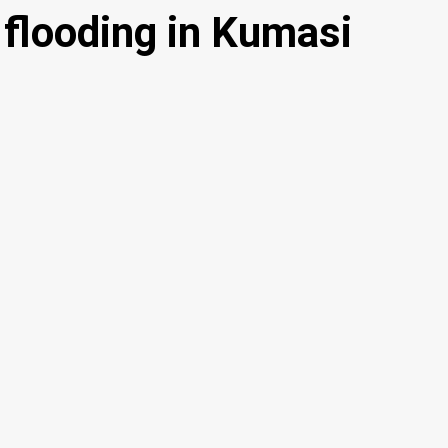
flooding in Kumasi