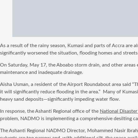
As a result of the rainy season, Kumasi and parts of Accra are al
significantly worsened the situation, flooding homes and street
On Saturday, May 17, the Aboabo storm drain, and other areas ex
maintenance and inadequate drainage.
Aisha Usman, a resident of the Airport Roundabout area said “The
it will significantly reduce flooding in the area.”
Many of Kumasi’s
heavy sand deposits—significantly impeding water flow.
In response, the Ashanti Regional office of the
National Disaste
problem, NADMO is implementing a comprehensive desilting cam
The Ashanti Regional NADMO Director, Mohammed Nasir Ibrahim e