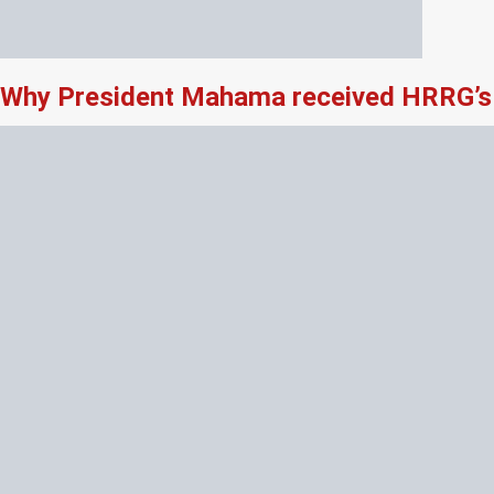
Why President Mahama received HRRG’s 