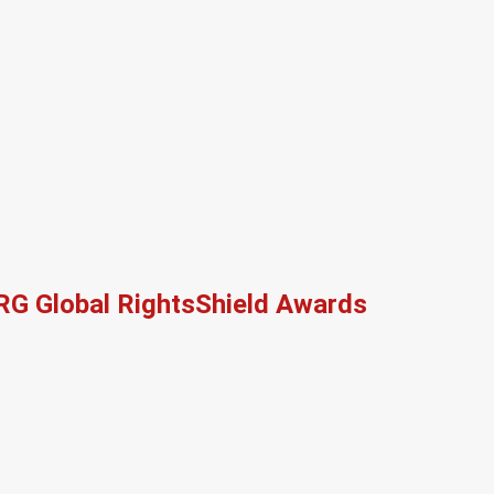
RG Global RightsShield Awards