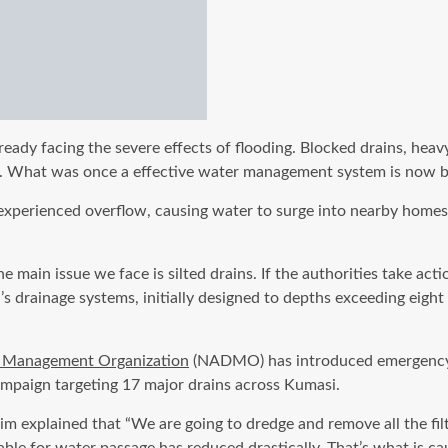
ready facing the severe effects of flooding. Blocked drains, heav
s. What was once a effective water management system is now blo
perienced overflow, causing water to surge into nearby homes. R
 main issue we face is silted drains. If the authorities take act
 drainage systems, initially designed to depths exceeding eight 
r Management Organization
(NADMO) has introduced emergency op
paign targeting 17 major drains across Kumasi.
xplained that “We are going to dredge and remove all the filth