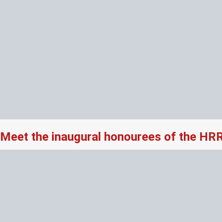
Meet the inaugural honourees of the HR