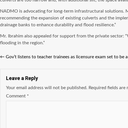
culverts are too narrow and, with additional silt, the space avai
NADMO is advocating for long-term infrastructural solutions. 
recommending the expansion of existing culverts and the implem
drainage banks to enhance durability and flood resilience.”
Mr. Ibrahim also appealed for support from the private sector: “
flooding in the region.”
←
Gov’t listens to teacher trainees as licensure exam set to be 
Leave a Reply
Your email address will not be published.
Required fields ar
Comment
*