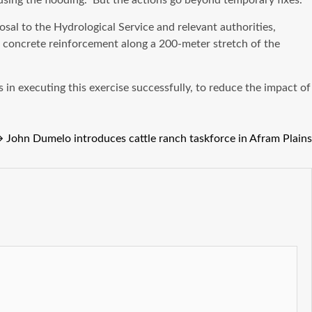
ausing the flooding.” But the actions go beyond temporary fixes.
l to the Hydrological Service and relevant authorities,
f concrete reinforcement along a 200-meter stretch of the
 in executing this exercise successfully, to reduce the impact of
→
John Dumelo introduces cattle ranch taskforce in Afram Plains