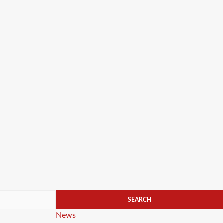
Categories
News