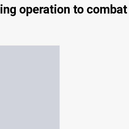
ng operation to combat 