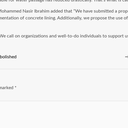
lable for water passage has reduced drastically. That’s what is c
Mohammed Nasir Ibrahim added that “We have submitted a proposa
entation of concrete lining. Additionally, we propose the use o
We call on organizations and well-to-do individuals to support us
abolished
e marked
*