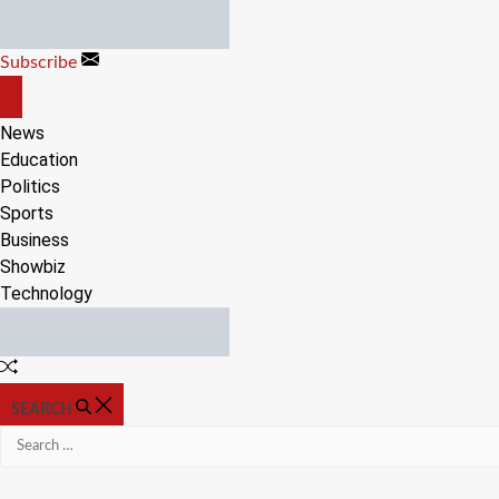
Skip
to
Subscribe
content
OFF
CANVAS
News
Education
Politics
Sports
Business
Showbiz
Technology
Random
Article
SEARCH
Search
for: