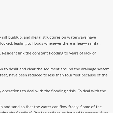
y silt buildup, and illegal structures on waterways have
cked, leading to floods whenever there is heavy rainfall.
esident link the constant flooding to years of lack of
ion to desilt and clear the sediment around the drainage system,
feet, have been reduced to less than four feet because of the
erations to deal with the flooding crisis. To deal with the
 and sand so that the water can flow freely. Some of the