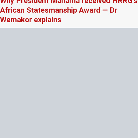
Why President Mahama received HRRG’s
African Statesmanship Award — Dr
Wemakor explains