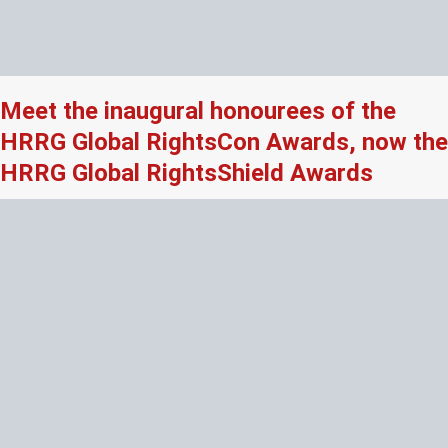
Meet the inaugural honourees of the
HRRG Global RightsCon Awards, now the
HRRG Global RightsShield Awards