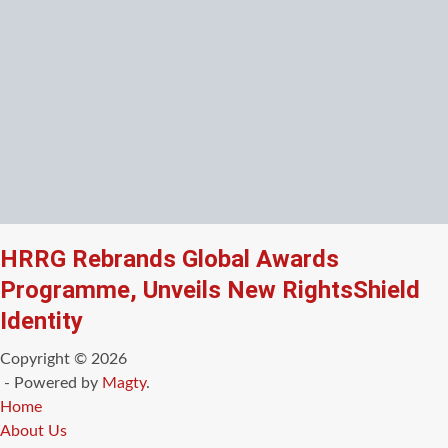
HRRG Rebrands Global Awards
Programme, Unveils New RightsShield
Identity
Copyright © 2026
- Powered by
Magty
.
Home
About Us