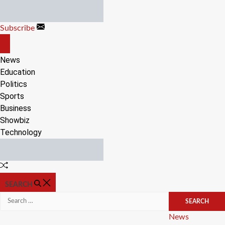
Skip
to
Subscribe
content
OFF
CANVAS
News
Education
Politics
Sports
Business
Showbiz
Technology
Random
Article
SEARCH
Search
for:
Categories
News