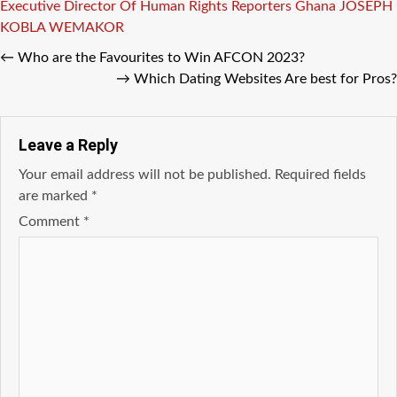
Tags
Executive Director Of Human Rights Reporters Ghana
JOSEPH
KOBLA WEMAKOR
←
Who are the Favourites to Win AFCON 2023?
→
Which Dating Websites Are best for Pros?
Leave a Reply
Your email address will not be published.
Required fields
are marked
*
Comment
*