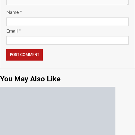
Name
*
Email
*
You May Also Like