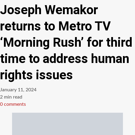
Joseph Wemakor
returns to Metro TV
‘Morning Rush’ for third
time to address human
rights issues
January 11, 2024
Estimated
2 min read
read
0 comments
time