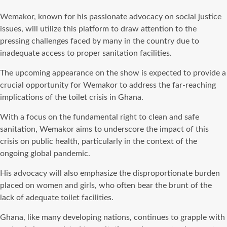
Wemakor, known for his passionate advocacy on social justice
issues, will utilize this platform to draw attention to the
pressing challenges faced by many in the country due to
inadequate access to proper sanitation facilities.
The upcoming appearance on the show is expected to provide a
crucial opportunity for Wemakor to address the far-reaching
implications of the toilet crisis in Ghana.
With a focus on the fundamental right to clean and safe
sanitation, Wemakor aims to underscore the impact of this
crisis on public health, particularly in the context of the
ongoing global pandemic.
His advocacy will also emphasize the disproportionate burden
placed on women and girls, who often bear the brunt of the
lack of adequate toilet facilities.
Ghana, like many developing nations, continues to grapple with