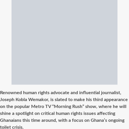
Renowned human rights advocate and influential journalist,
Joseph Kobla Wemakor, is slated to make his third appearance
on the popular Metro TV “Morning Rush” show, where he will
shine a spotlight on critical human rights issues affecting
Ghanaians this time around, with a focus on Ghana’s ongoing
toilet crisis.