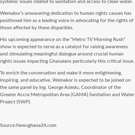
systemic issues related to sanitation and access to clean water.
Wemakor’s unwavering dedication to human rights causes has
positioned him as a leading voice in advocating for the rights of
those affected by these disparities.
His upcoming appearance on the “Metro TV Morning Rush”
show is expected to serve as a catalyst for raising awareness
and stimulating meaningful dialogue around crucial human
rights issues impacting Ghanaians particularly this critical issue.
To enrich the conversation and make it more enlightening,
inspiring, and educative, Wemakor is expected to be joined on
the same panel by Ing. George Asiedu, Coordinator of the
Greater Accra Metropolitan Area (GAMA) Sanitation and Water
Project (SWP).
Source:Newsghana24.com