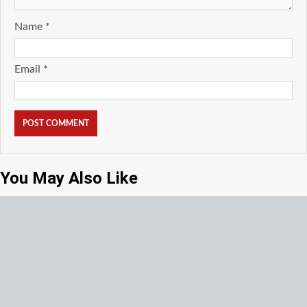
Name
*
Email
*
You May Also Like