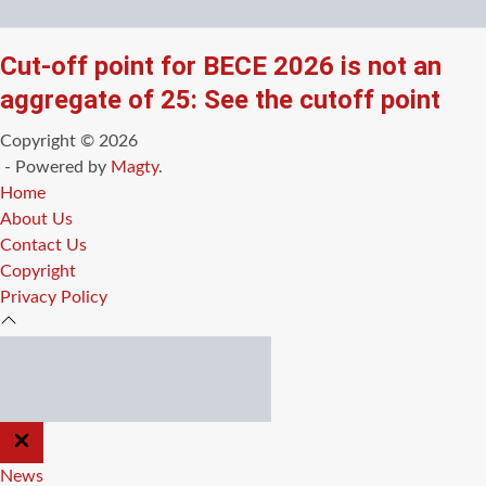
Cut-off point for BECE 2026 is not an
aggregate of 25: See the cutoff point
Copyright © 2026
- Powered by
Magty
.
Home
About Us
Contact Us
Copyright
Privacy Policy
CLOSE
OFF
CANVAS
News