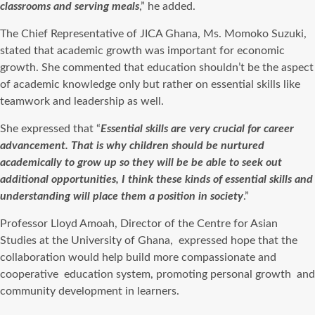
classrooms and serving meals
,” he added.
The Chief Representative of JICA Ghana, Ms. Momoko Suzuki,
stated that academic growth was important for economic
growth.
She commented that education shouldn’t be the aspect
of academic knowledge only but rather on essential skills like
teamwork and leadership as well.
She expressed that “
Essential skills are very crucial for career
advancement. That is why children should be nurtured
academically to grow up so they will be be able to seek out
additional opportunities, I think these kinds of essential skills and
understanding will place them a position in society
.”
Professor Lloyd Amoah, Director of the Centre for Asian
Studies at the University of Ghana,
expressed hope that the
collaboration would help build more compassionate and
cooperative
education system, promoting personal growth
and
community development in learners.