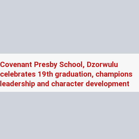
Covenant Presby School, Dzorwulu
celebrates 19th graduation, champions
leadership and character development