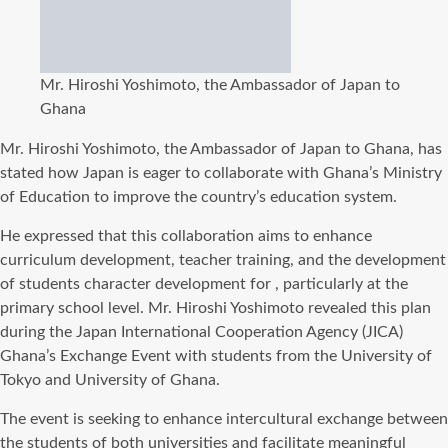
Mr. Hiroshi Yoshimoto, the Ambassador of Japan to
Ghana
Mr. Hiroshi Yoshimoto, the Ambassador of Japan to Ghana, has
stated how Japan is eager to collaborate with Ghana’s Ministry
of Education to improve the country’s education system.
He expressed that this collaboration aims to enhance
curriculum development, teacher training, and the development
of students character development for , particularly at the
primary school level. Mr. Hiroshi Yoshimoto revealed this plan
during the Japan International Cooperation Agency (JICA)
Ghana’s Exchange Event with students from the University of
Tokyo and University of Ghana.
The event is seeking to enhance intercultural exchange between
the students of both universities and facilitate meaningful