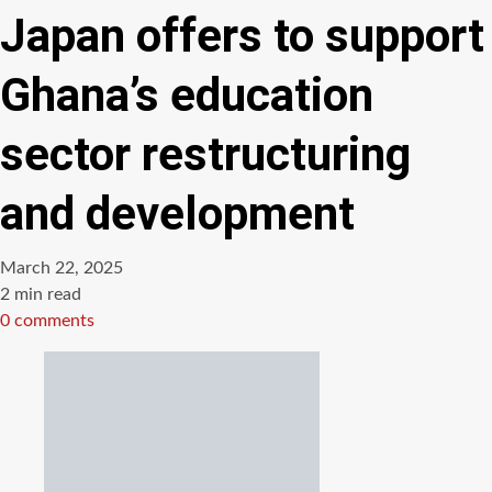
Japan offers to support
Ghana’s education
sector restructuring
and development
March 22, 2025
Estimated
2 min read
read
0 comments
time