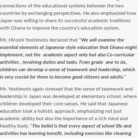
connections of the educational systems between the two
countries by exchanging perspectives.
He also emphasized how
Japan was willing to share its successful academic traditions
with Ghana to improve the country’s education system.
Mr. Hiroshi Yoshimoto declared that “
We will examine the
essential elements of Japanese-style education that Ghana might
implement, not the
academic aspect only but also Co-curricular
activities , involving duties and tasks. From grade
one to six,
children can develop a sense of teamwork and leadership, which
is very crucial for them to become good citizens and adults.
”
Mr. Yoshimoto again stressed that the sense of teamwork and
leadership in Japan was developed at elementary school, where
children developed their core values. He said that Japanese
education took a holistic approach, emphasizing not just
academic ability but also the importance of a rich mind and
healthy body. “
The belief is that every aspect of school life and
activities has learning benefit, including exercises like cleaning