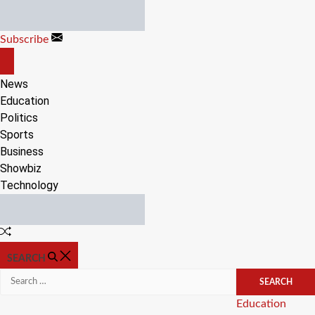
Skip
to
Subscribe
content
OFF
CANVAS
News
Education
Politics
Sports
Business
Showbiz
Technology
Random
Article
SEARCH
Search
for:
Categories
Education