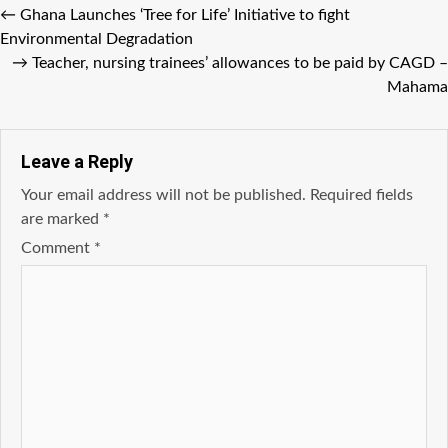
←
Ghana Launches ‘Tree for Life’ Initiative to fight
Environmental Degradation
→
Teacher, nursing trainees’ allowances to be paid by CAGD –
Mahama
Leave a Reply
Your email address will not be published.
Required fields
are marked
*
Comment
*