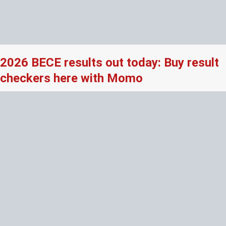
2026 BECE results out today: Buy result
checkers here with Momo