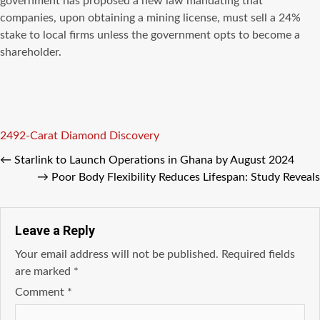
government has proposed a new law mandating that
companies, upon obtaining a mining license, must sell a 24%
stake to local firms unless the government opts to become a
shareholder.
Tags
2492-Carat Diamond Discovery
←
Starlink to Launch Operations in Ghana by August 2024
→
Poor Body Flexibility Reduces Lifespan: Study Reveals
Leave a Reply
Your email address will not be published.
Required fields
are marked
*
Comment
*