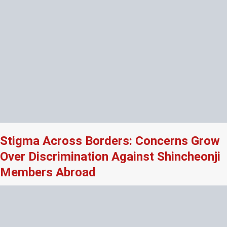
Stigma Across Borders: Concerns Grow
Over Discrimination Against Shincheonji
Members Abroad