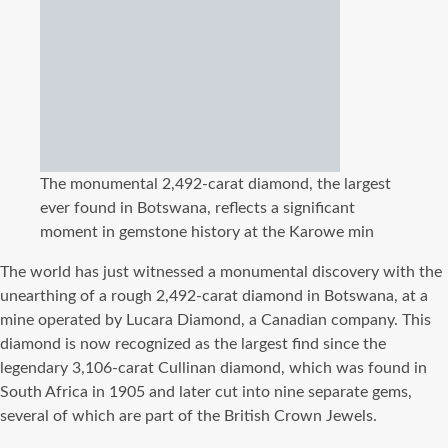
The monumental 2,492-carat diamond, the largest
ever found in Botswana, reflects a significant
moment in gemstone history at the Karowe min
The world has just witnessed a monumental discovery with the
unearthing of a rough 2,492-carat diamond in Botswana, at a
mine operated by Lucara Diamond, a Canadian company. This
diamond is now recognized as the largest find since the
legendary 3,106-carat Cullinan diamond, which was found in
South Africa in 1905 and later cut into nine separate gems,
several of which are part of the British Crown Jewels.