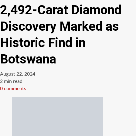
2,492-Carat Diamond
Discovery Marked as
Historic Find in
Botswana
August 22, 2024
Estimated
2 min read
read
0 comments
time