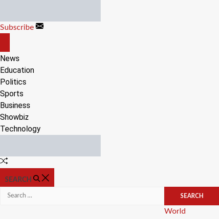
Skip
to
Subscribe
content
OFF
CANVAS
News
Education
Politics
Sports
Business
Showbiz
Technology
Random
Article
SEARCH
Search
for:
Categories
World