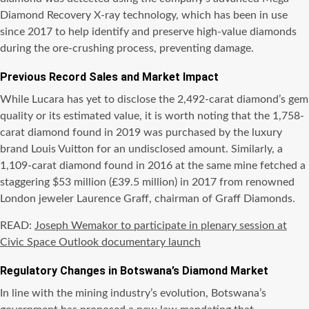
Diamond Recovery X-ray technology, which has been in use
since 2017 to help identify and preserve high-value diamonds
during the ore-crushing process, preventing damage.
Previous Record Sales and Market Impact
While Lucara has yet to disclose the 2,492-carat diamond’s gem
quality or its estimated value, it is worth noting that the 1,758-
carat diamond found in 2019 was purchased by the luxury
brand Louis Vuitton for an undisclosed amount. Similarly, a
1,109-carat diamond found in 2016 at the same mine fetched a
staggering $53 million (£39.5 million) in 2017 from renowned
London jeweler Laurence Graff, chairman of Graff Diamonds.
READ:
Joseph Wemakor to participate in plenary session at
Civic Space Outlook documentary launch
Regulatory Changes in Botswana’s Diamond Market
In line with the mining industry’s evolution, Botswana’s