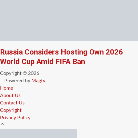
Russia Considers Hosting Own 2026
World Cup Amid FIFA Ban
Copyright © 2026
- Powered by
Magty
.
Home
About Us
Contact Us
Copyright
Privacy Policy