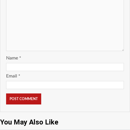
Name
*
Email
*
You May Also Like