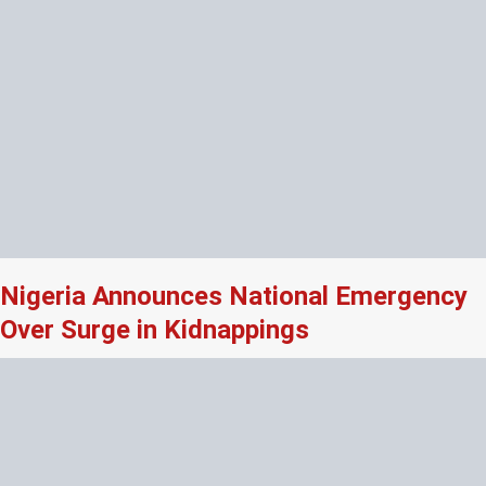
Nigeria Announces National Emergency
Over Surge in Kidnappings