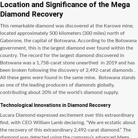
Location and Significance of the Mega
Diamond Recovery
This remarkable diamond was discovered at the Karowe mine,
located approximately 500 kilometers (300 miles) north of
Gaborone, the capital of Botswana. According to the Botswana
government, this is the largest diamond ever found within the
country. The record for the largest diamond discovered in
Botswana was a 1,758-carat stone unearthed in 2019 and has
been broken following the discovery of 2,492-carat diamonds .
All these gems were found in the same mine. Botswana stands
as one of the leading producers of diamonds globally,
contributing about 20% of the world’s diamond supply.
Technological Innovations in Diamond Recovery
Lucara Diamond expressed excitement over this extraordinary
find, with CEO William Lamb declaring, “We are ecstatic about
the recovery of this extraordinary 2,492-carat diamond.” The
diamond was detected using the company’s advanced Mega