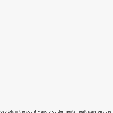
c hospitals in the country and provides mental healthcare services