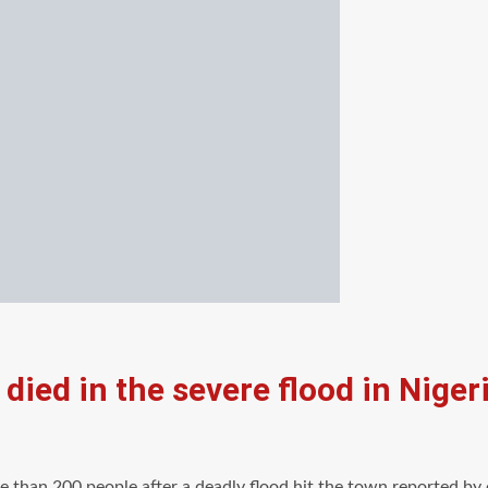
died in the severe flood in Niger
e than 200 people after a deadly flood hit the town,reported by o