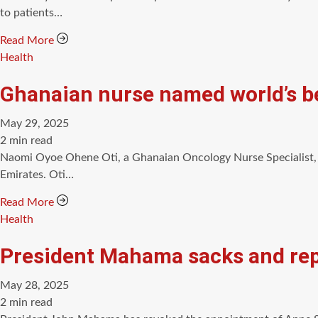
time
to patients…
Read More
Categories
Health
Ghanaian nurse named world’s be
May 29, 2025
Estimated
2 min read
read
Naomi Oyoe Ohene Oti, a Ghanaian Oncology Nurse Specialist, 
time
Emirates. Oti…
Read More
Categories
Health
President Mahama sacks and rep
May 28, 2025
Estimated
2 min read