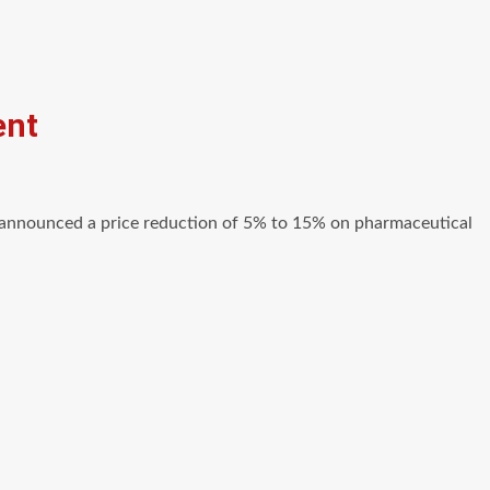
ent
announced a price reduction of 5% to 15% on pharmaceutical