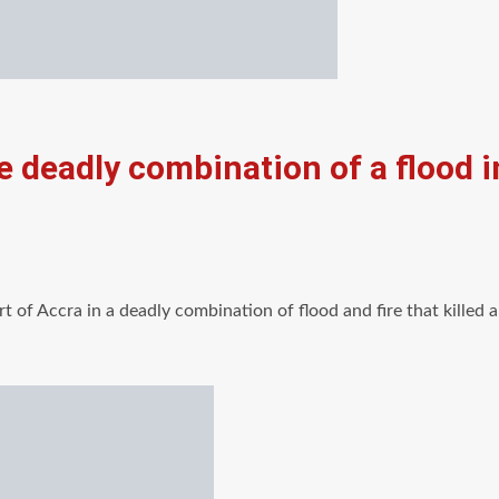
e deadly combination of a flood i
rt of Accra in a deadly combination of flood and fire that killed