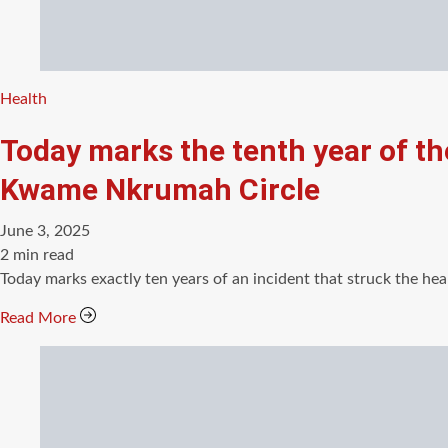
Categories
Health
Today marks the tenth year of th
Kwame Nkrumah Circle
June 3, 2025
Estimated
2 min read
read
Today marks exactly ten years of an incident that struck the hea
time
Read More