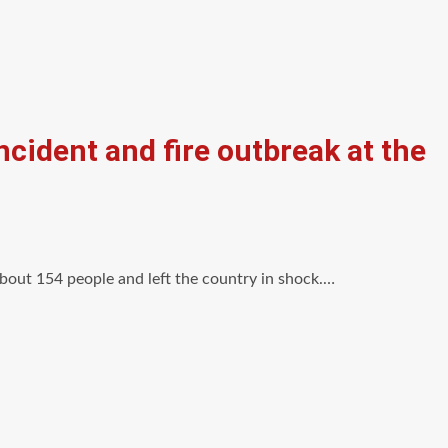
ncident and fire outbreak at the
 about 154 people and left the country in shock.…