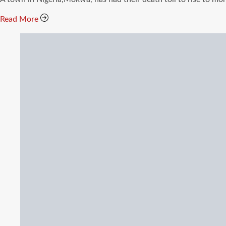
time
Read More