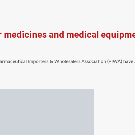
for medicines and medical equipm
maceutical Importers & Wholesalers Association (PIWA) have 