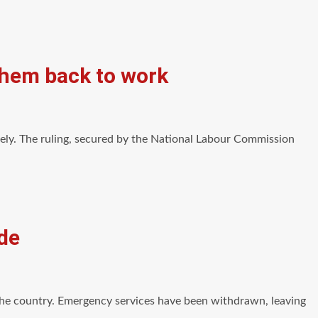
 them back to work
ely. The ruling, secured by the National Labour Commission
de
the country. Emergency services have been withdrawn, leaving