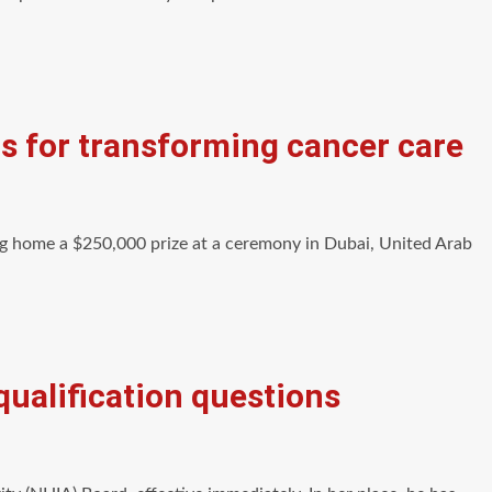
s for transforming cancer care
g home a $250,000 prize at a ceremony in Dubai, United Arab
ualification questions