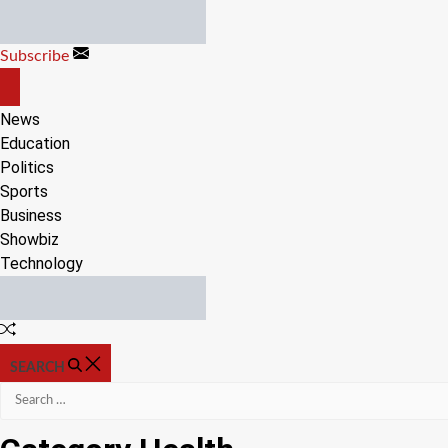
Skip
to
Subscribe
content
OFF
CANVAS
News
Education
Politics
Sports
Business
Showbiz
Technology
Random
Article
SEARCH
Search
for: