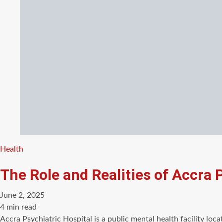
Categories
Health
The Role and Realities of Accra 
June 2, 2025
Estimated
4 min read
read
Accra Psychiatric Hospital is a public mental health facility loc