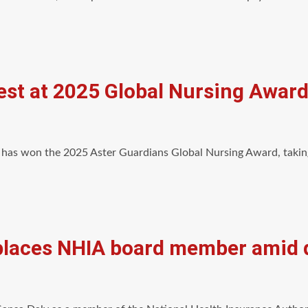
st at 2025 Global Nursing Award
has won the 2025 Aster Guardians Global Nursing Award, takin
laces NHIA board member amid q