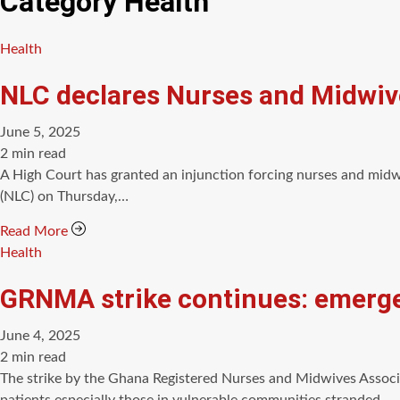
Category
Health
Categories
Health
NLC declares Nurses and Midwives
June 5, 2025
Estimated
2 min read
read
A High Court has granted an injunction forcing nurses and midw
time
(NLC) on Thursday,…
Read More
Categories
Health
GRNMA strike continues: emerge
June 4, 2025
Estimated
2 min read
read
The strike by the Ghana Registered Nurses and Midwives Associa
time