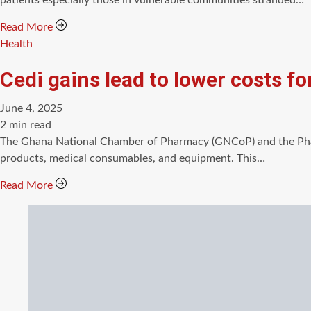
patients especially those in vulnerable communities stranded…
Read More
Categories
Health
Cedi gains lead to lower costs 
June 4, 2025
Estimated
2 min read
read
The Ghana National Chamber of Pharmacy (GNCoP) and the Phar
time
products, medical consumables, and equipment. This…
Read More