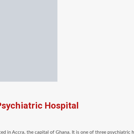
Psychiatric Hospital
ated in Accra, the capital of Ghana. It is one of three psychiatri