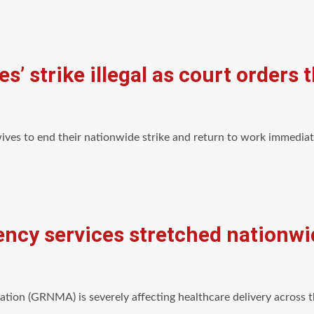
’ strike illegal as court orders
ives to end their nationwide strike and return to work immediat
ncy services stretched nationwi
tion (GRNMA) is severely affecting healthcare delivery across 