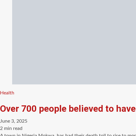
Categories
Health
Over 700 people believed to have 
June 3, 2025
Estimated
2 min read
read
A town in Nigeria,Mokwa, has had their death toll to rise to mor