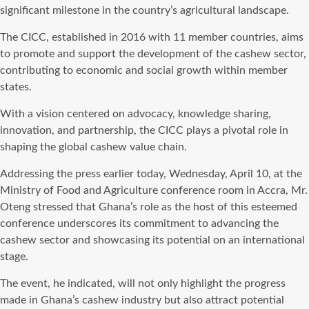
significant milestone in the country’s agricultural landscape.
The CICC, established in 2016 with 11 member countries, aims
to promote and support the development of the cashew sector,
contributing to economic and social growth within member
states.
With a vision centered on advocacy, knowledge sharing,
innovation, and partnership, the CICC plays a pivotal role in
shaping the global cashew value chain.
Addressing the press earlier today, Wednesday, April 10, at the
Ministry of Food and Agriculture conference room in Accra, Mr.
Oteng stressed that Ghana’s role as the host of this esteemed
conference underscores its commitment to advancing the
cashew sector and showcasing its potential on an international
stage.
The event, he indicated, will not only highlight the progress
made in Ghana’s cashew industry but also attract potential