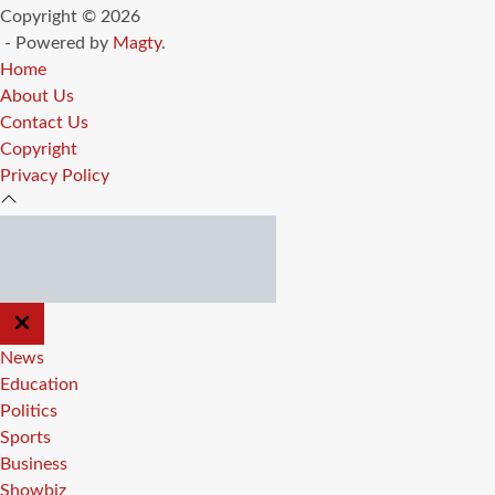
Copyright © 2026
- Powered by
Magty
.
Home
About Us
Contact Us
Copyright
Privacy Policy
CLOSE
OFF
CANVAS
News
Education
Politics
Sports
Business
Showbiz