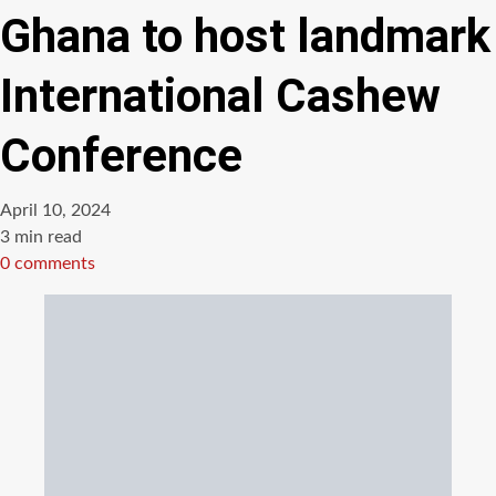
Ghana to host landmark
International Cashew
Conference
April 10, 2024
Estimated
3 min read
read
0 comments
time