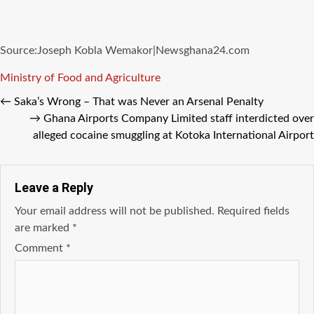
Source:Joseph Kobla Wemakor|Newsghana24.com
Tags
Ministry of Food and Agriculture
←
Saka’s Wrong – That was Never an Arsenal Penalty
→
Ghana Airports Company Limited staff interdicted over
alleged cocaine smuggling at Kotoka International Airport
Leave a Reply
Your email address will not be published.
Required fields
are marked
*
Comment
*