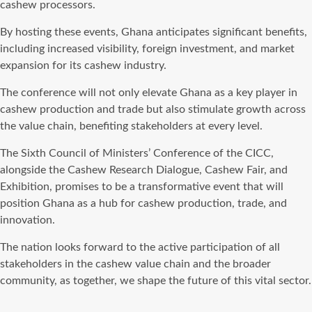
cashew processors.
By hosting these events, Ghana anticipates significant benefits,
including increased visibility, foreign investment, and market
expansion for its cashew industry.
The conference will not only elevate Ghana as a key player in
cashew production and trade but also stimulate growth across
the value chain, benefiting stakeholders at every level.
The Sixth Council of Ministers’ Conference of the CICC,
alongside the Cashew Research Dialogue, Cashew Fair, and
Exhibition, promises to be a transformative event that will
position Ghana as a hub for cashew production, trade, and
innovation.
The nation looks forward to the active participation of all
stakeholders in the cashew value chain and the broader
community, as together, we shape the future of this vital sector.