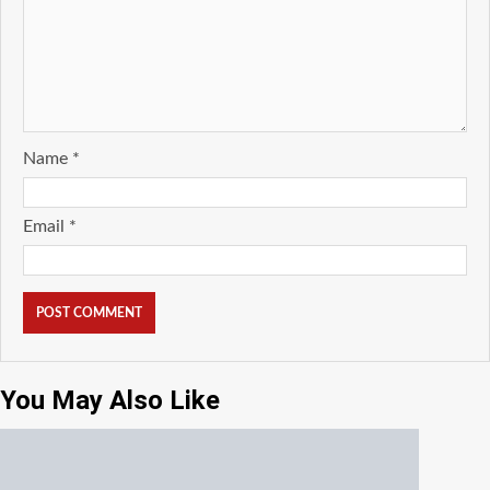
Name
*
Email
*
You May Also Like