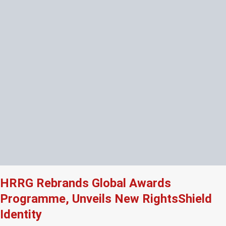
HRRG Rebrands Global Awards
Programme, Unveils New RightsShield
Identity