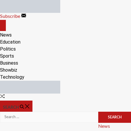
Skip
to
Subscribe
content
OFF
CANVAS
News
Education
Politics
Sports
Business
Showbiz
Technology
Random
Article
SEARCH
Search
for:
Categories
News