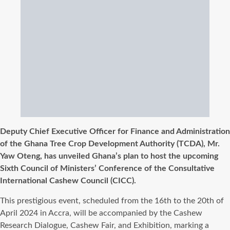
Deputy Chief Executive Officer for Finance and Administration
of the Ghana Tree Crop Development Authority (TCDA), Mr.
Yaw Oteng, has unveiled Ghana’s plan to host the upcoming
Sixth Council of Ministers’ Conference of the Consultative
International Cashew Council (CICC).
This prestigious event, scheduled from the 16th to the 20th of
April 2024 in Accra, will be accompanied by the Cashew
Research Dialogue, Cashew Fair, and Exhibition, marking a