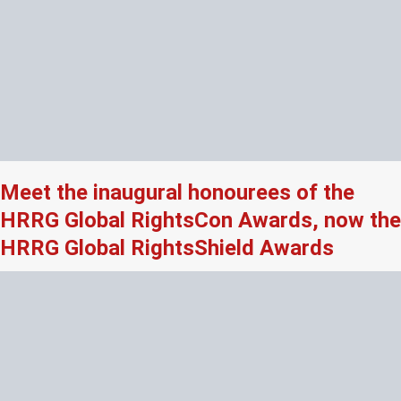
Meet the inaugural honourees of the
HRRG Global RightsCon Awards, now the
HRRG Global RightsShield Awards