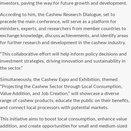
investors, paving the way for future growth and development.
According to him, the Cashew Research Dialogue, set to
precede the main conference, will serve as a platform for
ministers, experts, and researchers from member countries to
exchange knowledge, discuss achievements, and identify areas
for further research and development in the cashew industry.
“This collaborative effort will help inform policy decisions and
investment strategies, driving innovation and sustainability in
the sector.”
Simultaneously, the Cashew Expo and Exhibition, themed
“Projecting the Cashew Sector through Local Consumption,
Value Addition, and Job Creation,” will showcase a diverse
range of cashew products, educate the public on their benefits,
and connect local processors with potential markets.
This initiative aims to boost local consumption, enhance value
addition, and create opportunities for small and medium-sized