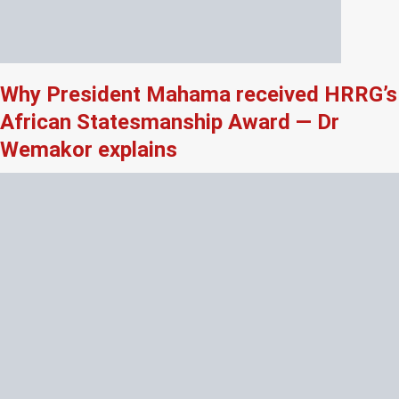
Why President Mahama received HRRG’s
African Statesmanship Award — Dr
Wemakor explains