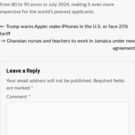
from 80 to 90 euros in July 2024, making it even more
expensive for the world’s poorest applicants.
←
Trump warns Apple: make iPhones in the U.S. or face 25%
tariff
→
Ghanaian nurses and teachers to work in Jamaica under new
agreement
Leave a Reply
Your email address will not be published.
Required fields
are marked
*
Comment
*