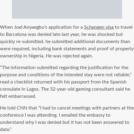
When Joel Anyaegbu’s application for a
Schengen visa
to travel
to Barcelona was denied late last year, he was shocked but
quickly re-submitted. he submitted additional documents than
were required, including bank statements and proof of property
ownership in Nigeria. He was rejected again.
“The information submitted regarding the justification for the
purpose and conditions of the intended stay were not reliable,”
read a checklist returned with his passport from the Spanish
consulate in Lagos. The 32-year-old gaming consultant said he
felt embarrassed.
He told CNN that “I had to cancel meetings with partners at the
conference I was attending. I emailed the embassy to
understand why I was denied but it has not been answered to
date.”