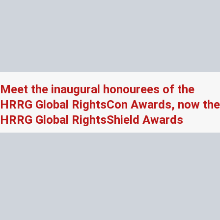
Meet the inaugural honourees of the
HRRG Global RightsCon Awards, now the
HRRG Global RightsShield Awards