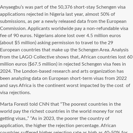
Anyaegbu’s was part of the 50,376 short-stay Schengen visa
applications rejected in Nigeria last year, almost 50% of
submissions, as per a newly released data from the European
Commission. Applicants worldwide pay a non-refundable visa
fee of 90 euros. Nigerians alone lost over 4.5 million euros
(about $5 million) asking permission to travel to the 29
European countries that make up the Schengen Area. Analysis
from the LAGO Collective shows that, African countries lost 60
million euros ($67.5 million) in rejected Schengen visa fees in
2024. The London-based research and arts organization has
been analyzing data on European short-term visas from 2022
and says Africa is the continent worst impacted by the cost
of
visa rejections.
Marta Foresti told CNN that “The poorest countries in the
world pay the richest countries in the world money for not
getting visas,.” “As in 2023, the poorer the country of
application, the higher the rejection percentage. African
countries suffered higher rejection rate as high as 40-50% for