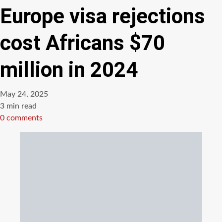
Europe visa rejections
cost Africans $70
million in 2024
May 24, 2025
Estimated
3 min read
read
0 comments
time