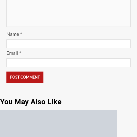
Name
*
Email
*
You May Also Like