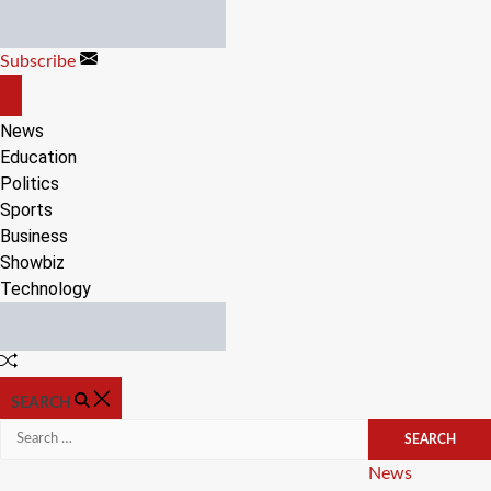
Skip
to
Subscribe
content
OFF
CANVAS
News
Education
Politics
Sports
Business
Showbiz
Technology
Random
Article
SEARCH
Search
for:
Categories
News