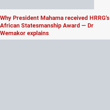
Why President Mahama received HRRG’s
African Statesmanship Award — Dr
Wemakor explains