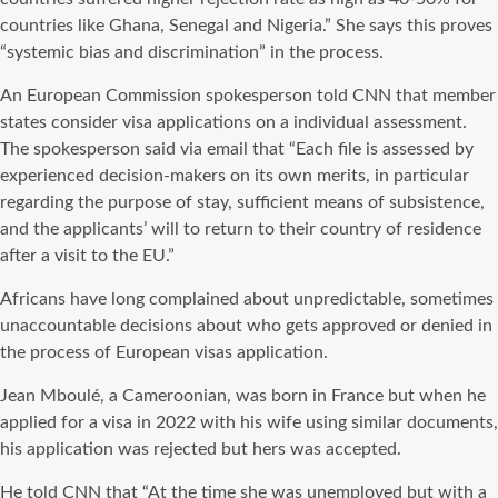
countries like Ghana, Senegal and Nigeria.” She says this proves
“systemic bias and discrimination” in the process.
An European Commission spokesperson told CNN that member
states consider visa applications on a individual assessment.
The spokesperson said via email that “Each file is assessed by
experienced decision-makers on its own merits, in particular
regarding the purpose of stay, sufficient means of subsistence,
and the applicants’ will to return to their country of residence
after a visit to the EU.”
Africans have long complained about unpredictable, sometimes
unaccountable decisions about who gets approved or denied in
the process of European visas application.
Jean Mboulé, a Cameroonian, was born in France but when he
applied for a visa in 2022 with his wife using similar documents,
his application was rejected but hers was accepted.
He told CNN that “At the time she was unemployed but with a