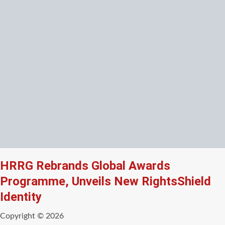
HRRG Rebrands Global Awards
Programme, Unveils New RightsShield
Identity
Copyright © 2026