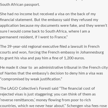
South African passport.
She had no income but received a visa on the back of my
financial statement. But the embassy said they refused my
application because my documents were fake, and they weren’t
sure I would come back to South Africa, where I am a
permanent resident, if I went to France.”
The 39-year-old regional executive filed a lawsuit in French
courts and won, forcing the French embassy in Johannesburg
to grant his visa and pay him a fine of 1,200 euros.
He made it clear to
an administrative tribunal in the French city
of Nantes that the embassy’s decision to deny him a visa was
“compromised by weak justification.”
The LAGO Collective’s Foresti said “The financial cost of
rejected visas is just staggering; you can think of them as
‘reverse remittances,’ money flowing from poor to rich
countries, which we never hear about.” Schengen visa fees rose