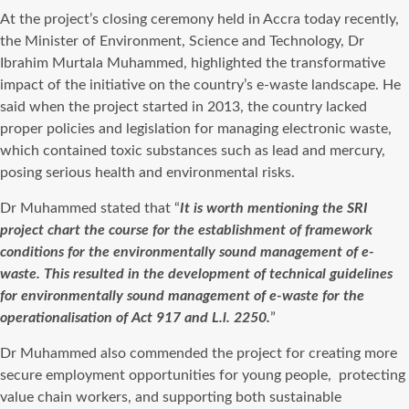
At the project’s closing ceremony held in Accra today recently,
the Minister of Environment, Science and Technology, Dr
Ibrahim Murtala Muhammed, highlighted the transformative
impact of the initiative on the country’s e-waste landscape. He
said when the project started in 2013, the country lacked
proper policies and legislation for managing electronic waste,
which contained toxic substances such as lead and mercury,
posing serious health and environmental risks.
Dr Muhammed stated that “
It is worth mentioning the SRI
project chart the course for the establishment of framework
conditions for the environmentally sound management of e-
waste. This resulted in the development of technical guidelines
for environmentally sound management of e-waste for the
operationalisation of Act 917 and L.l. 2250.
”
Dr Muhammed also commended the project for creating more
secure employment opportunities for young people,
protecting
value chain workers, and supporting both sustainable