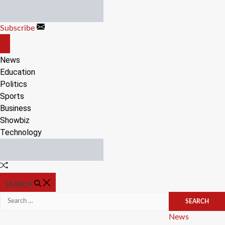
Skip
to
Subscribe
content
OFF
CANVAS
News
Education
Politics
Sports
Business
Showbiz
Technology
Random
Article
SEARCH
Search
for:
Categories
News