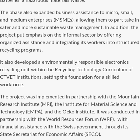
Batteries, a hazardous materials waste.
The phase also expanded business assistance to micro, small,
and medium enterprises (MSMEs), allowing them to part take in
safer and more sustainable waste management. In addition, the
project put emphasis on the informal sector by offering
organized assistance and integrating its workers into structured
recycling programs.
It also developed a environmentally responsible electronics
recycling unit within the Recycling Technology Curriculum of
CTVET institutions, setting the foundation for a skilled
workforce.
The project was implemented in partnership with the Mountain
Research Institute (MRI), the Institute for Material Science and
Technology (EMPA), and the Oeko Institute. It was conducted in
partnership with the World Resources Forum (WRF),
with
financial assistance with the Swiss government through its
State Secretariat for Economic Affairs (SECO).