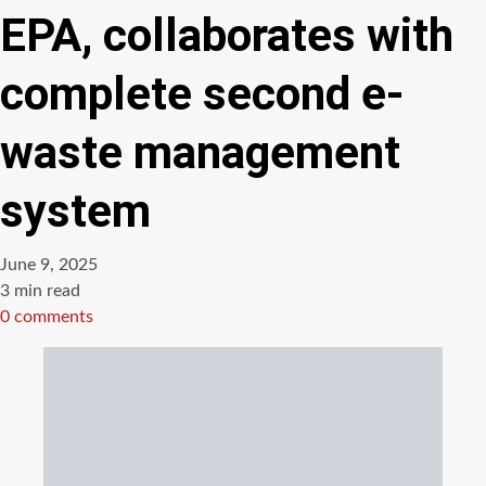
EPA, collaborates with
complete second e-
waste management
system
June 9, 2025
Estimated
3 min read
read
0 comments
time