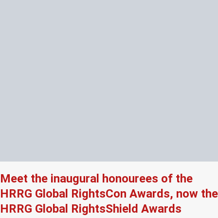
Meet the inaugural honourees of the
HRRG Global RightsCon Awards, now the
HRRG Global RightsShield Awards