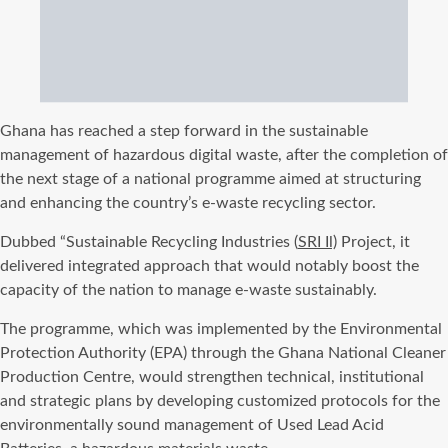
Ghana has reached a step forward in the sustainable
management of hazardous digital waste, after the completion of
the next stage of a national programme aimed at structuring
and enhancing the country’s e-waste recycling sector.
Dubbed “Sustainable Recycling Industries (
SRI Il)
Project, it
delivered integrated approach that would notably boost the
capacity of the nation to manage e-waste sustainably.
The programme, which was implemented by the Environmental
Protection Authority (EPA) through the Ghana National Cleaner
Production Centre, would strengthen technical, institutional
and strategic plans by developing customized protocols for the
environmentally sound management of Used Lead Acid