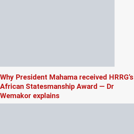
Why President Mahama received HRRG’s
African Statesmanship Award — Dr
Wemakor explains