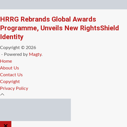
HRRG Rebrands Global Awards
Programme, Unveils New RightsShield
Identity
Copyright © 2026
- Powered by
Magty
.
Home
About Us
Contact Us
Copyright
Privacy Policy
CLOSE