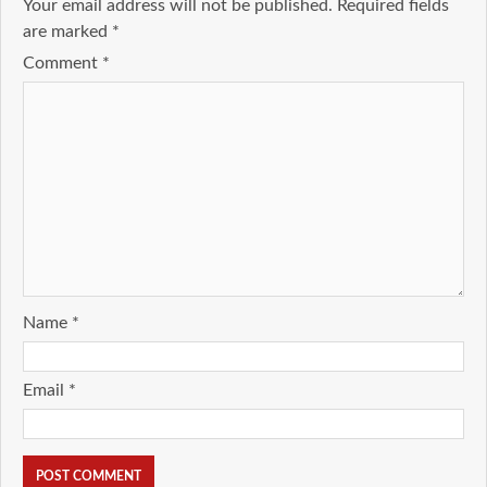
Your email address will not be published.
Required fields
are marked
*
Comment
*
Name
*
Email
*