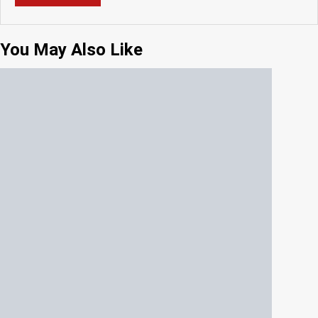
You May Also Like