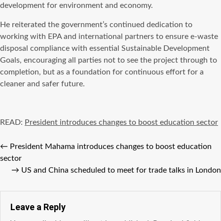
development for environment and economy.
He reiterated the government’s continued dedication to
working with EPA and international partners to ensure e-waste
disposal compliance with essential Sustainable Development
Goals, encouraging all parties not to see the project through to
completion, but as a foundation for continuous effort for a
cleaner and safer future.
READ:
President introduces changes to boost education sector
←
President Mahama introduces changes to boost education
sector
→
US and China scheduled to meet for trade talks in London
Leave a Reply