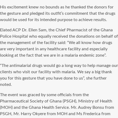
His excitement knew no bounds as he thanked the donors for
the gesture and pledged its outfit’s commitment that the drugs
would be used for its intended purpose to achieve results.
Elated ACP Dr. Ellen Sam, the Chief Pharmacist of the Ghana
Police Hospital who equally received the donations on behalf of
the management of the facility said: “We all know how drugs
are very important in any healthcare facility and especially
looking at the fact that we are in a malaria endemic zone”.
“The antimalarial drugs would go a long way to help manage our
clients who visit our facility with malaria. We say a big thank
you for this gesture that you have done to us”, she further
noted.
The event was graced by some officials from the
Pharmaceutical Society of Ghana (PSGH), Ministry of Health
(MOH) and the Ghana Health Service. Mr. Audrey Bonsu from
PSGH, Mr. Harry Okyere from MOH and Ms Frederica from