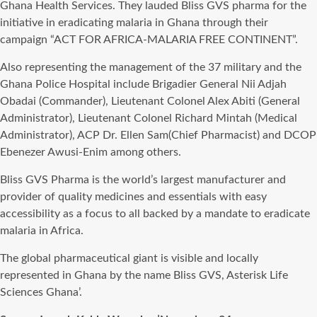
Ghana Health Services. They lauded Bliss GVS pharma for the
initiative in eradicating malaria in Ghana through their
campaign “ACT FOR AFRICA-MALARIA FREE CONTINENT”.
Also representing the management of the 37 military and the
Ghana Police Hospital include Brigadier General Nii Adjah
Obadai (Commander), Lieutenant Colonel Alex Abiti (General
Administrator), Lieutenant Colonel Richard Mintah (Medical
Administrator), ACP Dr. Ellen Sam(Chief Pharmacist) and DCOP
Ebenezer Awusi-Enim among others.
Bliss GVS Pharma is the world’s largest manufacturer and
provider of quality medicines and essentials with easy
accessibility as a focus to all backed by a mandate to eradicate
malaria in Africa.
The global pharmaceutical giant is visible and locally
represented in Ghana by the name Bliss GVS, Asterisk Life
Sciences Ghana’.