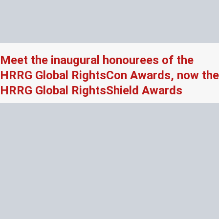
Meet the inaugural honourees of the
HRRG Global RightsCon Awards, now the
HRRG Global RightsShield Awards