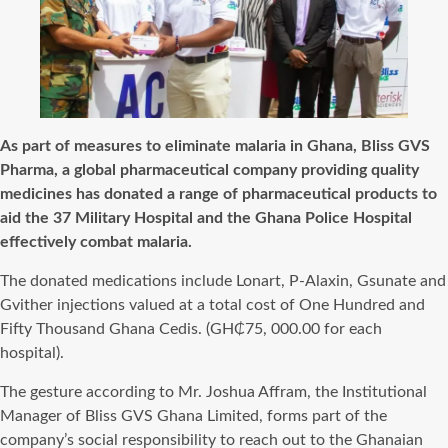
As part of measures to eliminate malaria in Ghana, Bliss GVS
Pharma, a global pharmaceutical company providing quality
medicines has donated a range of pharmaceutical products to
aid the 37 Military Hospital and the Ghana Police Hospital
effectively combat malaria.
The donated medications include Lonart, P-Alaxin, Gsunate and
Gvither injections valued at a total cost of One Hundred and
Fifty Thousand Ghana Cedis. (GH₵75, 000.00 for each
hospital).
The gesture according to Mr. Joshua Affram, the Institutional
Manager of Bliss GVS Ghana Limited, forms part of the
company’s social responsibility to reach out to the Ghanaian