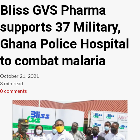
Bliss GVS Pharma
supports 37 Military,
Ghana Police Hospital
to combat malaria
October 21, 2021
Estimated
3 min read
read
0 comments
time