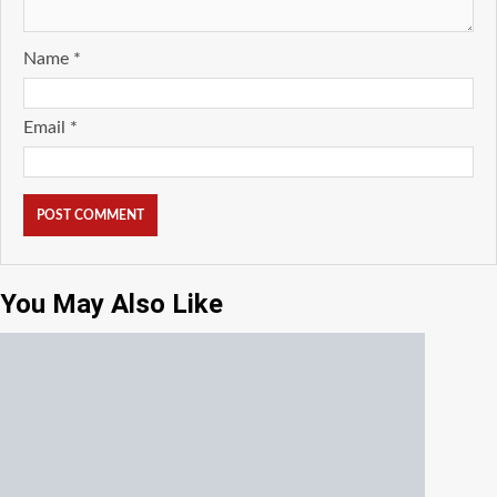
Name
*
Email
*
You May Also Like