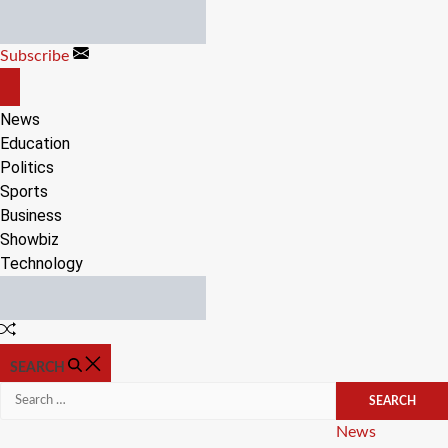
Skip
to
Subscribe
content
OFF
CANVAS
News
Education
Politics
Sports
Business
Showbiz
Technology
Random
Article
SEARCH
Search
for:
Categories
News