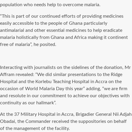
population who needs help to overcome malaria.
“This is part of our continued efforts of providing medicines
easily accessible to the people of Ghana particularly
antimalarial and other essential medicines to help eradicate
malaria holistically from Ghana and Africa making it continent
free of malaria”, he posited.
Interacting with journalists on the sidelines of the donation, Mr
Affram revealed: “We did similar presentations to the Ridge
Hospital and the Korlebu Teaching Hospital in Accra on the
occasion of World Malaria Day this year” adding, “we are firm
and resolute in our commitment to achieve our objectives with
continuity as our hallmark”.
At the 37 Military Hospital in Accra, Brigadier General Nii Adjah
Obadai, the Commander received the suppositories on behalf
of the management of the facility.