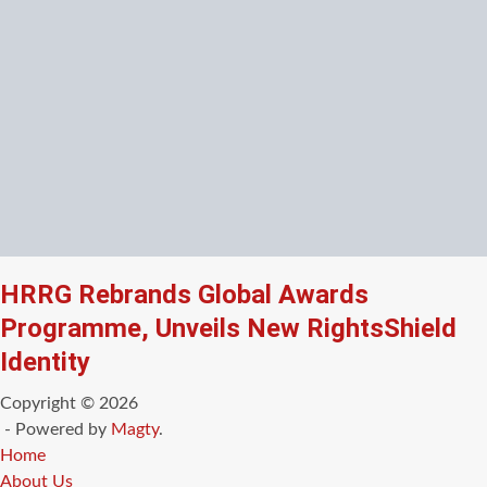
HRRG Rebrands Global Awards
Programme, Unveils New RightsShield
Identity
Copyright © 2026
- Powered by
Magty
.
Home
About Us