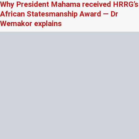
Why President Mahama received HRRG’s
African Statesmanship Award — Dr
Wemakor explains