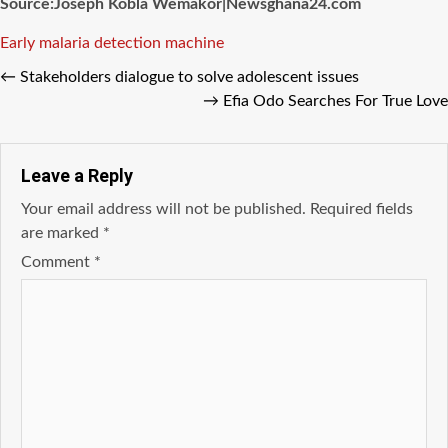
Source:Joseph Kobla Wemakor|Newsghana24.com
Tags
Early malaria detection machine
←
Stakeholders dialogue to solve adolescent issues
→
Efia Odo Searches For True Love
Leave a Reply
Your email address will not be published.
Required fields
are marked
*
Comment
*