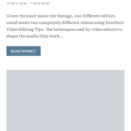
JUNE 4, 2024
7 MIN READ
Given the exact same raw footage, two different editors
could make two completely different videos using Excellent
Video Editing Tips. The techniques used by video editors to
shape the media they work…
READ MORE