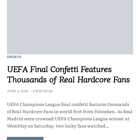
SPORTS
UEFA Final Confetti Features
Thousands of Real Hardcore Fans
JUNE 2, 2024
5 MIN READ
UEFA Champions League final confetti features thousands
of Real Hardcore Fans in world first from Heineken. As Real
Madrid were crowned UEFA Champions League winner at
Wembley on Saturday, two lucky fans watched…