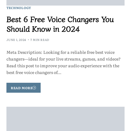
TECHNOLOGY
Best 6 Free Voice Changers You
Should Know in 2024
JUNE 1, 2024
7 MIN READ
Meta Description: Looking for a reliable free best voice
changers—ideal for your live streams, games, and videos?
Read this post to improve your audio experience with the
best free voice changers of…
READ MORE