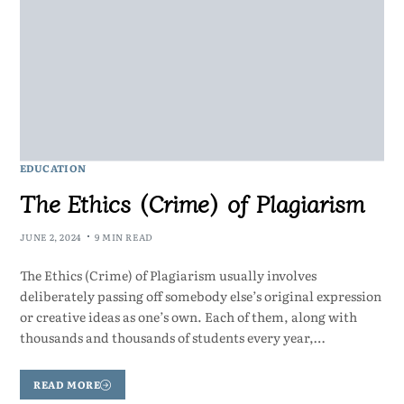
EDUCATION
The Ethics (Crime) of Plagiarism
JUNE 2, 2024
9 MIN READ
The Ethics (Crime) of Plagiarism usually involves
deliberately passing off somebody else’s original expression
or creative ideas as one’s own. Each of them, along with
thousands and thousands of students every year,…
READ MORE