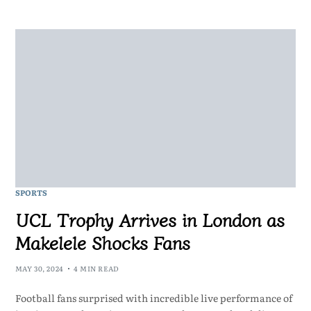
SPORTS
UCL Trophy Arrives in London as
Makelele Shocks Fans
MAY 30, 2024
4 MIN READ
Football fans surprised with incredible live performance of