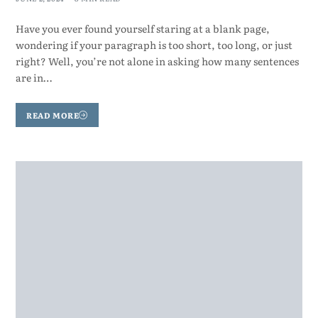
Have you ever found yourself staring at a blank page,
wondering if your paragraph is too short, too long, or just
right? Well, you’re not alone in asking how many sentences
are in…
READ MORE