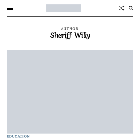
AUTHOR
Sheriff Willy
EDUCATION