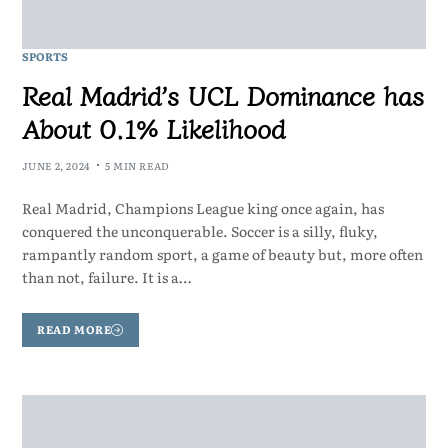
SPORTS
Real Madrid’s UCL Dominance has
About 0.1% Likelihood
JUNE 2, 2024
5 MIN READ
Real Madrid, Champions League king once again, has
conquered the unconquerable. Soccer is a silly, fluky,
rampantly random sport, a game of beauty but, more often
than not, failure. It is a…
READ MORE