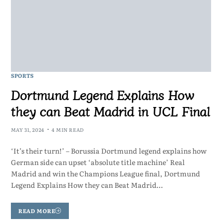
SPORTS
Dortmund Legend Explains How
they can Beat Madrid in UCL Final
MAY 31, 2024
4 MIN READ
‘It’s their turn!’ – Borussia Dortmund legend explains how
German side can upset ‘absolute title machine’ Real
Madrid and win the Champions League final, Dortmund
Legend Explains How they can Beat Madrid…
READ MORE