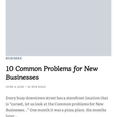
BUSINESS
10 Common Problems for New
Businesses
JUNE 4, 2024
14 MIN READ
Every busy downtown street has a storefront location that
is “cursed, let us look at the Common problems for New
Businesses. .” One month it was a pizza place. Six months
later…