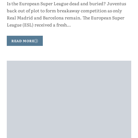
Is the European Super League dead and buried? Juventus
back out of plot to form breakaway competition as only
Real Madrid and Barcelona remain. The European Super
League (ESL) received a fresh…
READ MORE