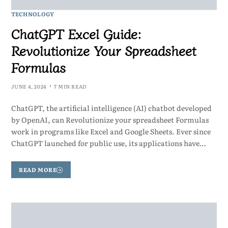
TECHNOLOGY
ChatGPT Excel Guide:
Revolutionize Your Spreadsheet
Formulas
JUNE 4, 2024
7 MIN READ
ChatGPT, the artificial intelligence (AI) chatbot developed
by OpenAI, can Revolutionize your spreadsheet Formulas
work in programs like Excel and Google Sheets. Ever since
ChatGPT launched for public use, its applications have…
READ MORE