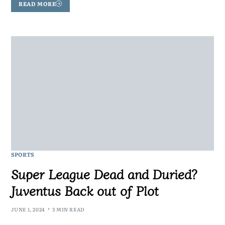
READ MORE
SPORTS
Super League Dead and Duried?
Juventus Back out of Plot
JUNE 1, 2024
3 MIN READ