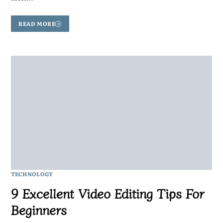
READ MORE
TECHNOLOGY
9 Excellent Video Editing Tips For
Beginners