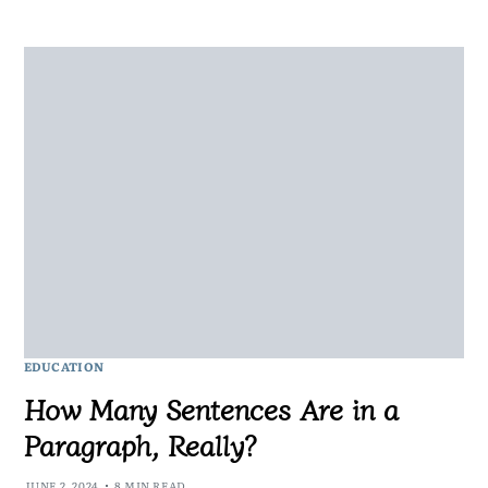
EDUCATION
How Many Sentences Are in a
Paragraph, Really?
JUNE 2, 2024
8 MIN READ