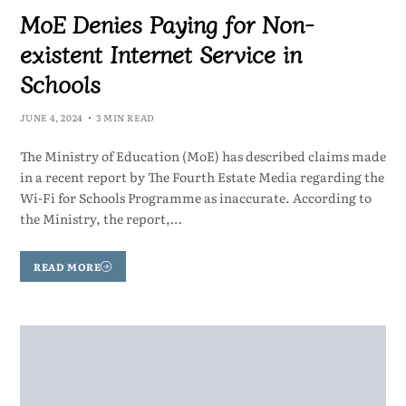
MoE Denies Paying for Non-
existent Internet Service in
Schools
JUNE 4, 2024
3 MIN READ
The Ministry of Education (MoE) has described claims made
in a recent report by The Fourth Estate Media regarding the
Wi-Fi for Schools Programme as inaccurate. According to
the Ministry, the report,…
READ MORE