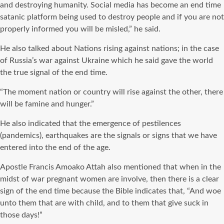
and destroying humanity. Social media has become an end time
satanic platform being used to destroy people and if you are not
properly informed you will be misled,” he said.
He also talked about Nations rising against nations; in the case
of Russia’s war against Ukraine which he said gave the world
the true signal of the end time.
“The moment nation or country will rise against the other, there
will be famine and hunger.”
He also indicated that the emergence of pestilences
(pandemics), earthquakes are the signals or signs that we have
entered into the end of the age.
Apostle Francis Amoako Attah also mentioned that when in the
midst of war pregnant women are involve, then there is a clear
sign of the end time because the Bible indicates that, “And woe
unto them that are with child, and to them that give suck in
those days!”