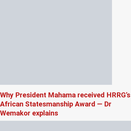
Why President Mahama received HRRG’s
African Statesmanship Award — Dr
Wemakor explains