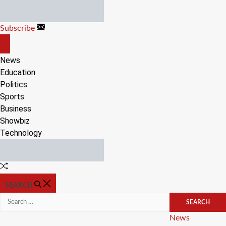
Skip
to
Subscribe
content
OFF
CANVAS
News
Education
Politics
Sports
Business
Showbiz
Technology
Random
Article
SEARCH
Search
for:
Categories
News