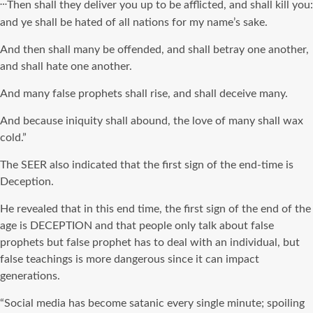
…
Then shall they deliver you up to be afflicted, and shall kill you:
and ye shall be hated of all nations for my name’s sake.
And then shall many be offended, and shall betray one another,
and shall hate one another.
And many false prophets shall rise, and shall deceive many.
And because iniquity shall abound, the love of many shall wax
cold.”
The SEER also indicated that the first sign of the end-time is
Deception.
He revealed that in this end time, the first sign of the end of the
age is DECEPTION and that people only talk about false
prophets but false prophet has to deal with an individual, but
false teachings is more dangerous since it can impact
generations.
“Social media has become satanic every single minute; spoiling