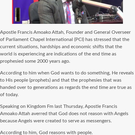
Apostle Francis Amoako Attah, Founder and General Overseer
of Parliament Chapel International (PCI) has stressed that the
current situations, hardships and economic shifts that the
world is experiencing are indications of the end time as
prophesied some 2000 years ago.
According to him when God wants to do something, He reveals
to His people (prophets) and that the prophesies that was
handed over to generations as regards the end time are true as
of today.
Speaking on Kingdom Fm last Thursday, Apostle Francis
Amoako Attah averred that God does not reason with Angels
because Angels were created to serve as messengers.
According to him, God reasons with people.