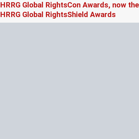
HRRG Global RightsCon Awards, now the
HRRG Global RightsShield Awards