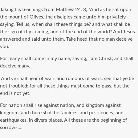
Taking his teachings from Mathew 24: 3, “And as he sat upon
the mount of Olives, the disciples came unto him privately,
saying, Tell us, when shall these things be? and what shall be
the sign of thy coming, and of the end of the world? And Jesus
answered and said unto them, Take heed that no man deceive
you.
For many shall come in my name, saying, I am Christ; and shall
deceive many.
And ye shall hear of wars and rumours of wars: see that ye be
not troubled: for all these things must come to pass, but the
end is not yet.
For nation shall rise against nation, and kingdom against
kingdom: and there shall be famines, and pestilences, and
earthquakes, in divers places. All these are the beginning of
sorrows….