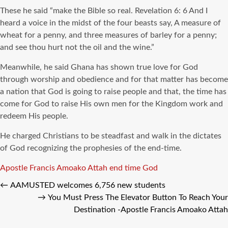
These he said “make the Bible so real. Revelation 6: 6 And I
heard a voice in the midst of the four beasts say, A measure of
wheat for a penny, and three measures of barley for a penny;
and see thou hurt not the oil and the wine.”
Meanwhile, he said Ghana has shown true love for God
through worship and obedience and for that matter has become
a nation that God is going to raise people and that, the time has
come for God to raise His own men for the Kingdom work and
redeem His people.
He charged Christians to be steadfast and walk in the dictates
of God recognizing the prophesies of the end-time.
Tags
Apostle Francis Amoako Attah
end time
God
←
AAMUSTED welcomes 6,756 new students
→
You Must Press The Elevator Button To Reach Your
Destination -Apostle Francis Amoako Attah