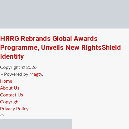
HRRG Rebrands Global Awards
Programme, Unveils New RightsShield
Identity
Copyright © 2026
- Powered by
Magty
.
Home
About Us
Contact Us
Copyright
Privacy Policy