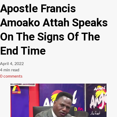
Apostle Francis
Amoako Attah Speaks
On The Signs Of The
End Time
April 4, 2022
Estimated
4 min read
read
0 comments
time