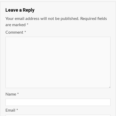
Leave a Reply
Your email address will not be published.
Required fields
are marked
*
Comment
*
Name
*
Email
*