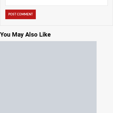
You May Also Like