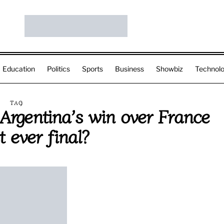
Education
Politics
Sports
Business
Showbiz
Technol
TAG
rgentina’s win over France
t ever final?