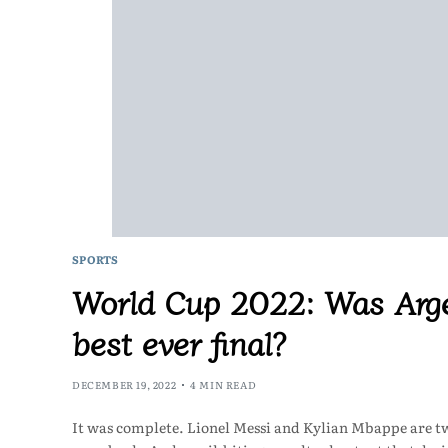
SPORTS
World Cup 2022: Was Arge
best ever final?
DECEMBER 19, 2022
4 MIN READ
It was complete. Lionel Messi and Kylian Mbappe are two