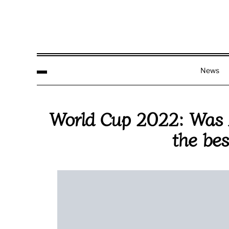
News
World Cup 2022: Was A
the bes