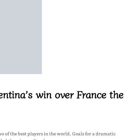
ntina’s win over France the
 of the best players in the world. Goals for a dramatic