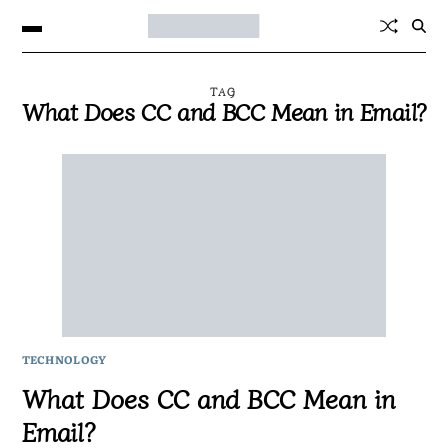
TAG
What Does CC and BCC Mean in Email?
TECHNOLOGY
What Does CC and BCC Mean in
Email?