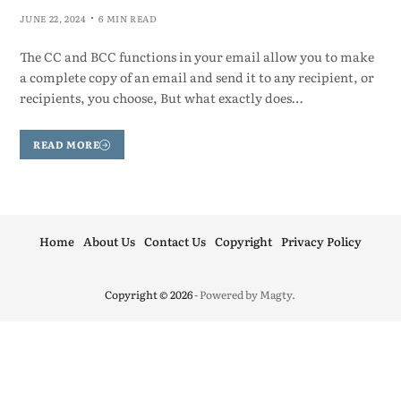
JUNE 22, 2024
6 MIN READ
The CC and BCC functions in your email allow you to make
a complete copy of an email and send it to any recipient, or
recipients, you choose, But what exactly does…
READ MORE
Home
About Us
Contact Us
Copyright
Privacy Policy
Copyright © 2026
- Powered by
Magty
.