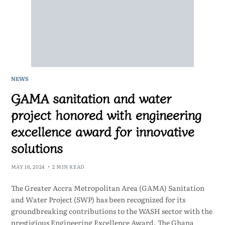
NEWS
GAMA sanitation and water
project honored with engineering
excellence award for innovative
solutions
MAY 16, 2024
2 MIN READ
The Greater Accra Metropolitan Area (GAMA) Sanitation
and Water Project (SWP) has been recognized for its
groundbreaking contributions to the WASH sector with the
prestigious Engineering Excellence Award. The Ghana