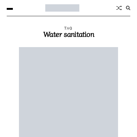
TAG
Water sanitation