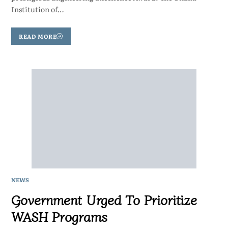
Institution of…
READ MORE
NEWS
Government Urged To Prioritize
WASH Programs