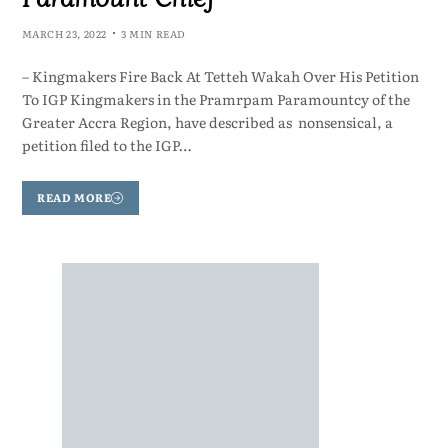
MARCH 23, 2022
3 MIN READ
– Kingmakers Fire Back At Tetteh Wakah Over His Petition
To IGP Kingmakers in the Pramrpam Paramountcy of the
Greater Accra Region, have described as nonsensical, a
petition filed to the IGP…
READ MORE