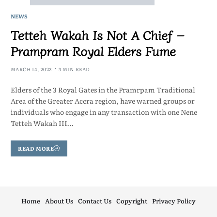
NEWS
Tetteh Wakah Is Not A Chief –
Prampram Royal Elders Fume
MARCH 14, 2022
3 MIN READ
Elders of the 3 Royal Gates in the Pramrpam Traditional
Area of the Greater Accra region, have warned groups or
individuals who engage in any transaction with one Nene
Tetteh Wakah III…
READ MORE
Home
About Us
Contact Us
Copyright
Privacy Policy