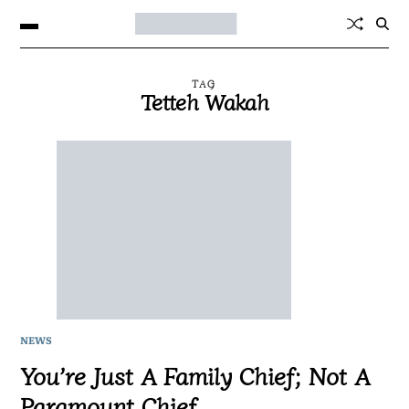
TAG
Tetteh Wakah
NEWS
You’re Just A Family Chief; Not A
Paramount Chief