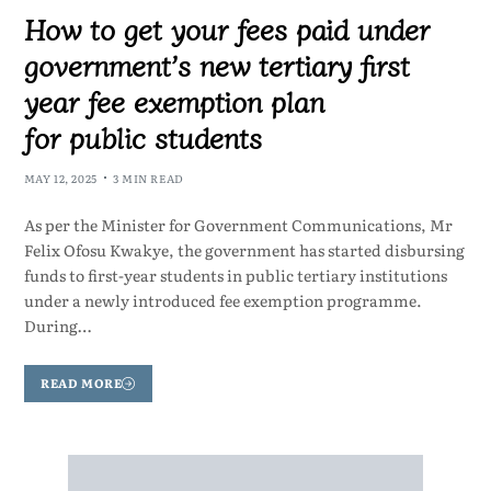
How to get your fees paid under
government’s new tertiary first
year fee exemption plan
for public students
MAY 12, 2025
3 MIN READ
As per the Minister for Government Communications, Mr
Felix Ofosu Kwakye, the government has started disbursing
funds to first-year students in public tertiary institutions
under a newly introduced fee exemption programme.
During…
READ MORE