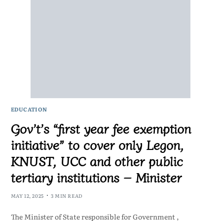
EDUCATION
Gov’t’s “first year fee exemption
initiative” to cover only Legon,
KNUST, UCC and other public
tertiary institutions – Minister
MAY 12, 2025
3 MIN READ
The Minister of State responsible for Government ,