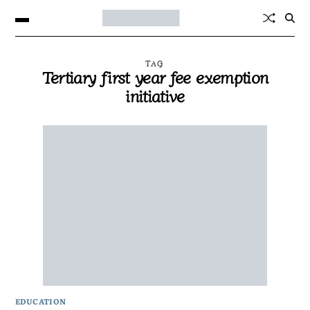
TAG
Tertiary first year fee exemption
initiative
EDUCATION