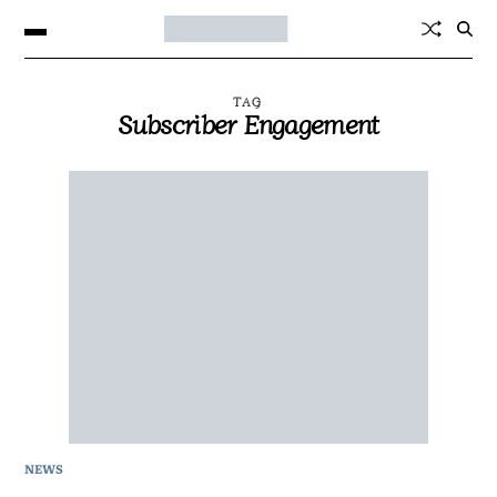
TAG
Subscriber Engagement
NEWS