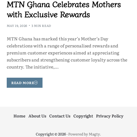
MTN Ghana Celebrates Mothers
with Exclusive Rewards
MAY 19, 2026
3 MIN READ
MTN Ghana has marked this year’s Mother’s Day
celebrations with a range of personalised rewards and
premium customer experiences aimed at appreciating
subscribers and strengthening customer loyalty across the
country. The initiative,…
READ MORE
Home
About Us
Contact Us
Copyright
Privacy Policy
Copyright © 2026
- Powered by
Magty
.