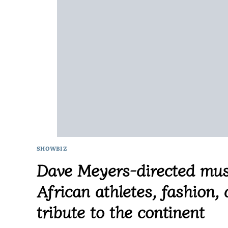
SHOWBIZ
Dave Meyers-directed mus
African athletes, fashion,
tribute to the continent