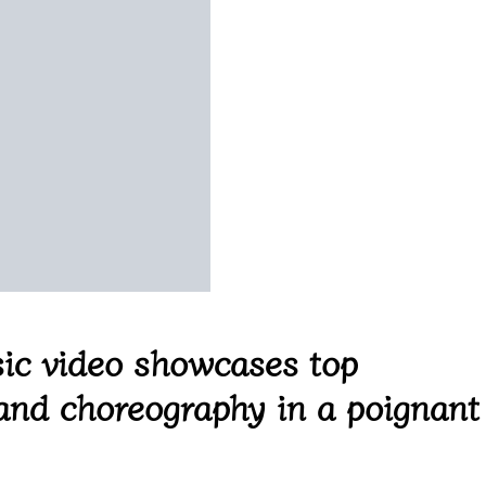
ic video showcases top
 and choreography in a poignant