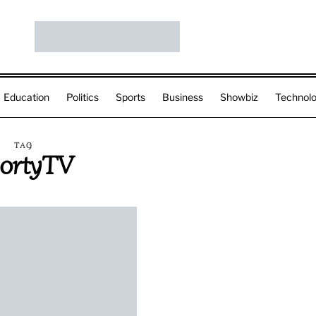
Education
Politics
Sports
Business
Showbiz
Technol
TAG
ortyTV