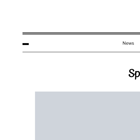
News
Sp