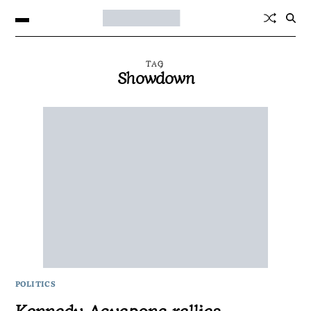
TAG
Showdown
POLITICS
Kennedy Agyapong rallies