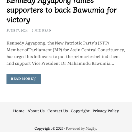
supporters to back Bawumia for
victory
JUNE 17, 2024
2 MIN READ
Kennedy Agyapong, the New Patriotic Party’s (NPP)
Member of Parliament (MP) for Assin Central Constituency,
has urged his followers to put the primaries behind them
and support Vice President Dr Mahamudu Bawumia…
READ MORE
Home
About Us
Contact Us
Copyright
Privacy Policy
Copyright © 2026
- Powered by
Magty
.