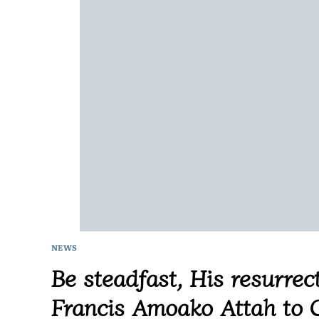
NEWS
Be steadfast, His resurrect
Francis Amoako Attah to C