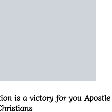
ion is a victory for you Apostle
hristians