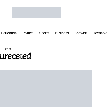
Education
Politics
Sports
Business
Showbiz
Technol
TAG
sureceted