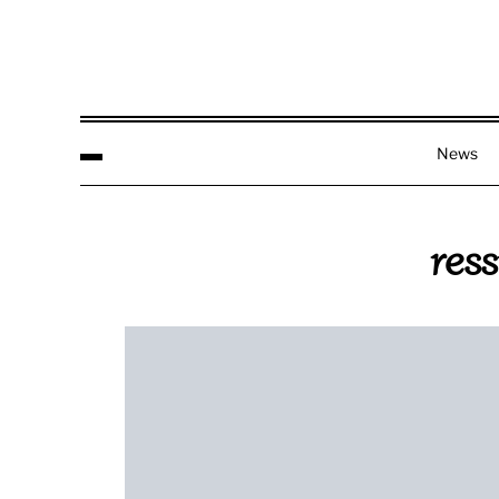
News
res