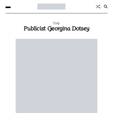
TAG
Publicist Georgina Dotsey