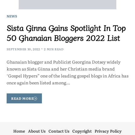
NEWS
Sista Ginna Gains Spotlight In Top
50 Ghanaian Bloggers 2022 List
SEPTEMBER 30, 2022
2 MIN READ
Ghanaian blogger and Publicist Georgina Dotsey widely
known as Sista Ginna and her Christian media brand
‘Gospel Hypers” one of the leading gospel blogs in Africa has
once again been listed among…
READ MORE
Home
About Us
Contact Us
Copyright
Privacy Policy