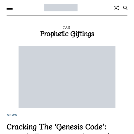
TAG
Prophetic Giftings
NEWS
Cracking The ‘Genesis Code’: