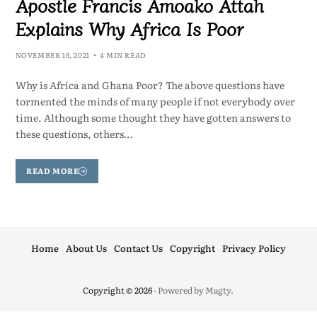
Apostle Francis Amoako Attah
Explains Why Africa Is Poor
NOVEMBER 16, 2021
4 MIN READ
Why is Africa and Ghana Poor? The above questions have
tormented the minds of many people if not everybody over
time. Although some thought they have gotten answers to
these questions, others…
READ MORE
Home
About Us
Contact Us
Copyright
Privacy Policy
Copyright © 2026
- Powered by
Magty
.