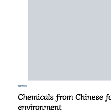
NEWS
Chemicals from Chinese fa
environment