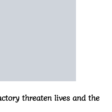
ctory threaten lives and the