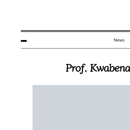
News
Prof. Kwabena