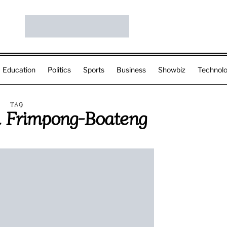
Education
Politics
Sports
Business
Showbiz
Technol
TAG
 Frimpong-Boateng