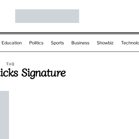
Education
Politics
Sports
Business
Showbiz
Technol
TAG
licks Signature