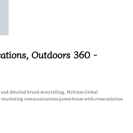
tions, Outdoors 360 -
 and detailed brand storytelling, McEnies Global
ee marketing communications powerhouse with cross-solution