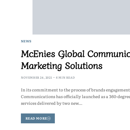
NEWS
McEnies Global Communica
Marketing Solutions
NOVEMBER 24, 2021
6 MIN READ
In its commitment to the process of brands engagement
Communications has officially launched as a 360-degr
services delivered by two new…
READ MORE