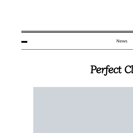
News
Perfect C