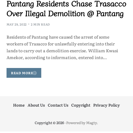
Pantang Residents Chase Trasacco
Over Illegal Demolition @ Pantang
MAY 29, 2022
2 MIN READ
Residents of Pantang have caused the arrest of some
workers of Trasacco for unlawfully entering into their
lands to carry out a demolition exercise. William Kwasi
Amekor, according to information, entered into…
READ MORE
Home
About Us
Contact Us
Copyright
Privacy Policy
Copyright © 2026
- Powered by
Magty
.