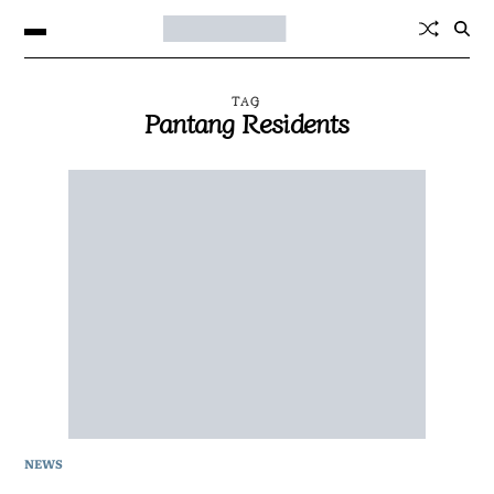
TAG
Pantang Residents
NEWS