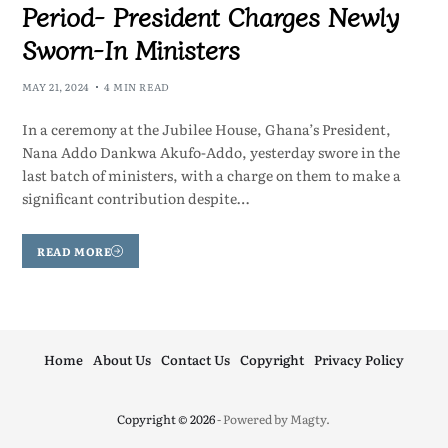
Period- President Charges Newly
Sworn-In Ministers
MAY 21, 2024
4 MIN READ
In a ceremony at the Jubilee House, Ghana’s President,
Nana Addo Dankwa Akufo-Addo, yesterday swore in the
last batch of ministers, with a charge on them to make a
significant contribution despite…
READ MORE
Home
About Us
Contact Us
Copyright
Privacy Policy
Copyright © 2026
- Powered by
Magty
.