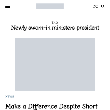
TAG
Newly sworn-in ministers president
NEWS
Make a Difference Despite Short