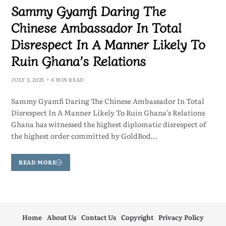
Sammy Gyamfi Daring The
Chinese Ambassador In Total
Disrespect In A Manner Likely To
Ruin Ghana’s Relations
JULY 3, 2025
6 MIN READ
Sammy Gyamfi Daring The Chinese Ambassador In Total
Disrespect In A Manner Likely To Ruin Ghana’s Relations
Ghana has witnessed the highest diplomatic disrespect of
the highest order committed by GoldBod…
READ MORE
Home
About Us
Contact Us
Copyright
Privacy Policy