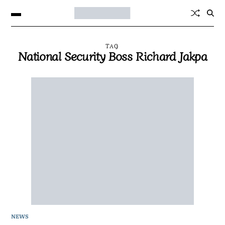
TAG
National Security Boss Richard Jakpa
NEWS