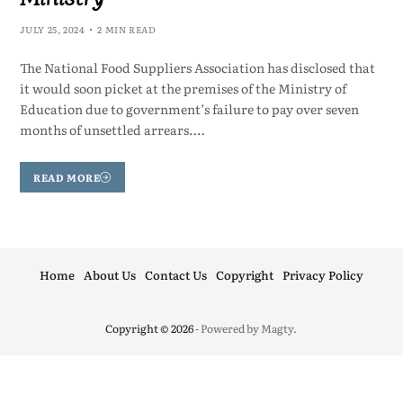
JULY 25, 2024
2 MIN READ
The National Food Suppliers Association has disclosed that
it would soon picket at the premises of the Ministry of
Education due to government’s failure to pay over seven
months of unsettled arrears.…
READ MORE
Home
About Us
Contact Us
Copyright
Privacy Policy
Copyright © 2026
- Powered by
Magty
.