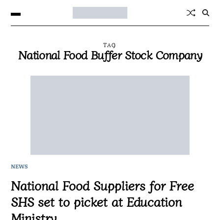
TAG
National Food Buffer Stock Company
NEWS
National Food Suppliers for Free
SHS set to picket at Education
Ministry