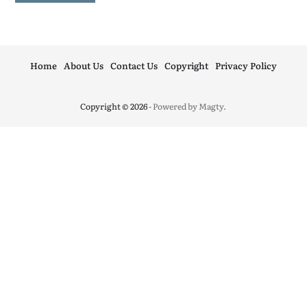
Home
About Us
Contact Us
Copyright
Privacy Policy
Copyright © 2026
- Powered by
Magty
.