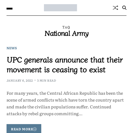
TAG
National Army
NEWS
UPC generals announce that their
movement is ceasing to exist
JANUARY 6, 2022
3 MIN READ
For many years, the Central African Republic has been the
scene of armed conflicts which have torn the country apart
and made the civilian populations suffer. Continued
attacks by rebel groups committing…
READ MORE