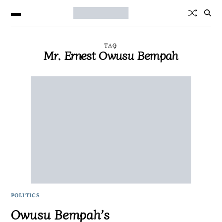
TAG
Mr. Ernest Owusu Bempah
POLITICS
Owusu Bempah’s