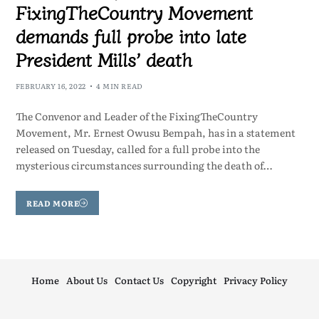
FixingTheCountry Movement
demands full probe into late
President Mills’ death
FEBRUARY 16, 2022
4 MIN READ
The Convenor and Leader of the FixingTheCountry
Movement, Mr. Ernest Owusu Bempah, has in a statement
released on Tuesday, called for a full probe into the
mysterious circumstances surrounding the death of…
READ MORE
Home
About Us
Contact Us
Copyright
Privacy Policy