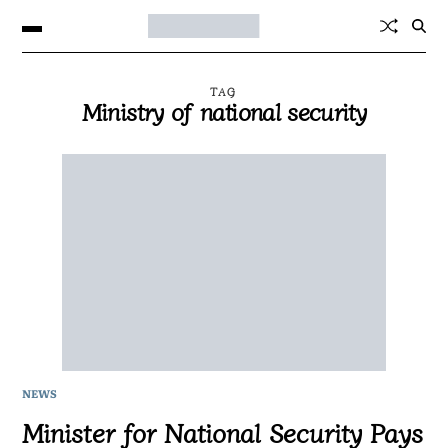
TAG
Ministry of national security
NEWS
Minister for National Security Pays