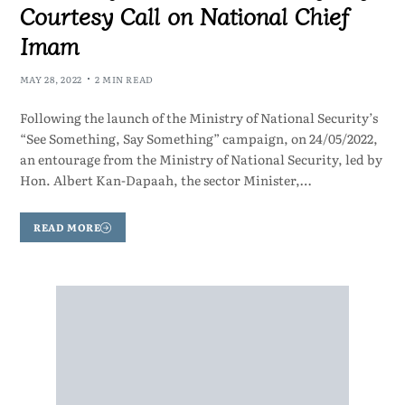
Courtesy Call on National Chief
Imam
MAY 28, 2022
2 MIN READ
Following the launch of the Ministry of National Security’s
“See Something, Say Something” campaign, on 24/05/2022,
an entourage from the Ministry of National Security, led by
Hon. Albert Kan-Dapaah, the sector Minister,…
READ MORE