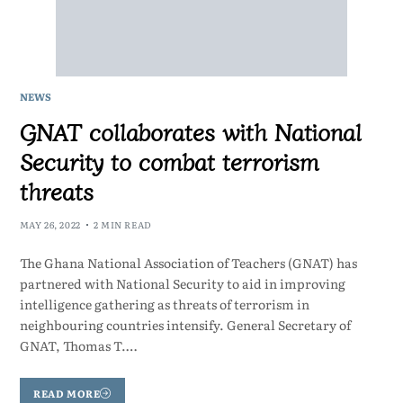
NEWS
GNAT collaborates with National
Security to combat terrorism
threats
MAY 26, 2022
2 MIN READ
The Ghana National Association of Teachers (GNAT) has
partnered with National Security to aid in improving
intelligence gathering as threats of terrorism in
neighbouring countries intensify. General Secretary of
GNAT, Thomas T.…
READ MORE