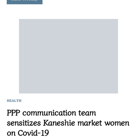
HEALTH
PPP communication team
sensitizes Kaneshie market women
on Covid-19