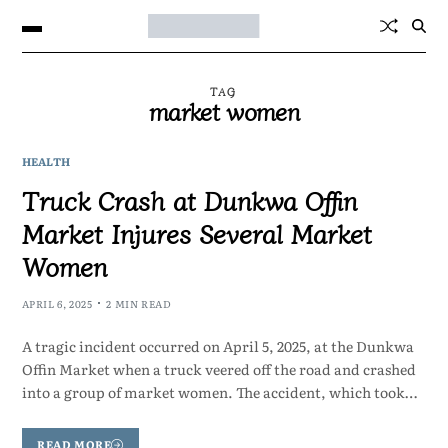
TAG
market women
HEALTH
Truck Crash at Dunkwa Offin
Market Injures Several Market
Women
APRIL 6, 2025
2 MIN READ
A tragic incident occurred on April 5, 2025, at the Dunkwa
Offin Market when a truck veered off the road and crashed
into a group of market women. The accident, which took…
READ MORE