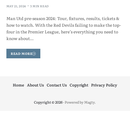
MAY 21, 2024
3 MIN READ
Man Utd pre-season 2024: Tour, fixtures, results, tickets &
how to watch. With the Red Devils failing to make the top-
four in the Premier League, here’s everything you need to
know about…
READ MORE
Home
About Us
Contact Us
Copyright
Privacy Policy
Copyright © 2026
- Powered by
Magty
.