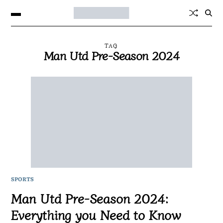
TAG
Man Utd Pre-Season 2024
SPORTS
Man Utd Pre-Season 2024:
Everything you Need to Know