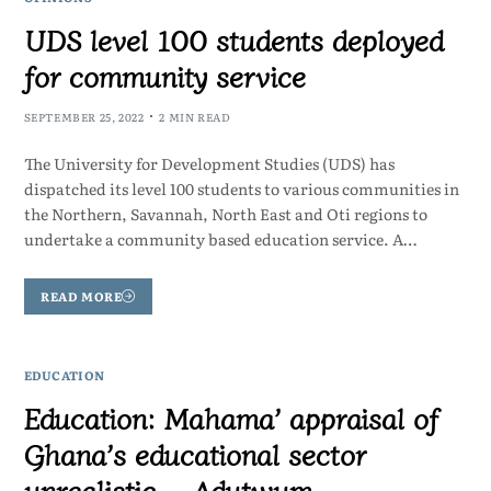
UDS level 100 students deployed
for community service
SEPTEMBER 25, 2022
2 MIN READ
The University for Development Studies (UDS) has
dispatched its level 100 students to various communities in
the Northern, Savannah, North East and Oti regions to
undertake a community based education service. A…
READ MORE
EDUCATION
Education: Mahama’ appraisal of
Ghana’s educational sector
unrealistic – Adutwum