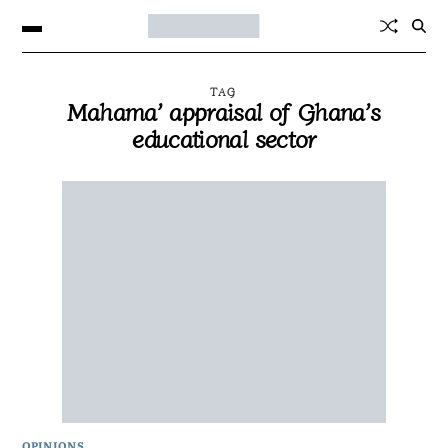
TAG
Mahama’ appraisal of Ghana’s
educational sector
OPINIONS