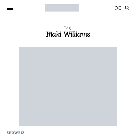
TAG
Iñaki Williams
SHOWBIZ