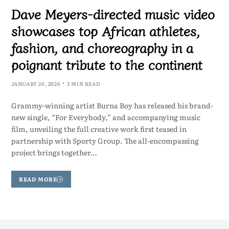
Dave Meyers-directed music video
showcases top African athletes,
fashion, and choreography in a
poignant tribute to the continent
JANUARY 20, 2026
3 MIN READ
Grammy-winning artist Burna Boy has released his brand-
new single, “For Everybody,” and accompanying music
film, unveiling the full creative work first teased in
partnership with Sporty Group. The all-encompassing
project brings together…
READ MORE