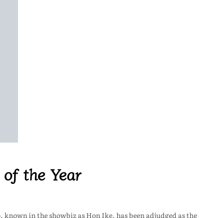
 of the Year
, known in the showbiz as Hon Ike, has been adjudged as the