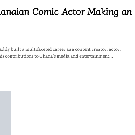
hanaian Comic Actor Making an
ily built a multifaceted career as a content creator, actor,
 his contributions to Ghana’s media and entertainment…