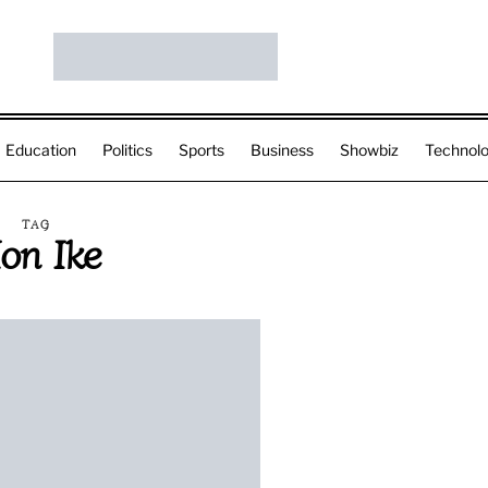
Education
Politics
Sports
Business
Showbiz
Technol
TAG
on Ike