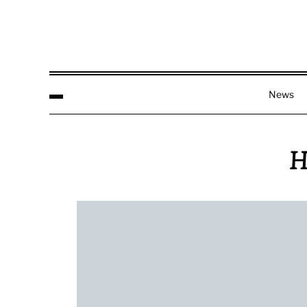
News
H