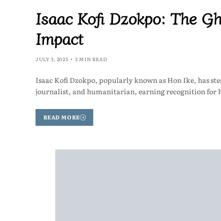
Isaac Kofi Dzokpo: The G
Impact
JULY 3, 2025
3 MIN READ
Isaac Kofi Dzokpo, popularly known as Hon Ike, has stead
journalist, and humanitarian, earning recognition for
READ MORE