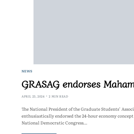
NEWS
GRASAG endorses Mahama
APRIL 23, 2024
2 MIN READ
The National President of the Graduate Students’ Ass
enthusiastically endorsed the 24-hour economy concep
National Democratic Congress…