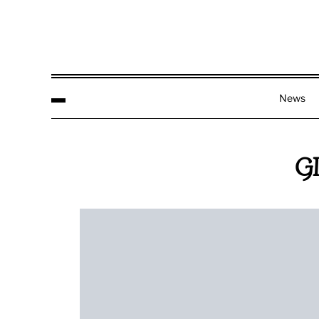
News
G