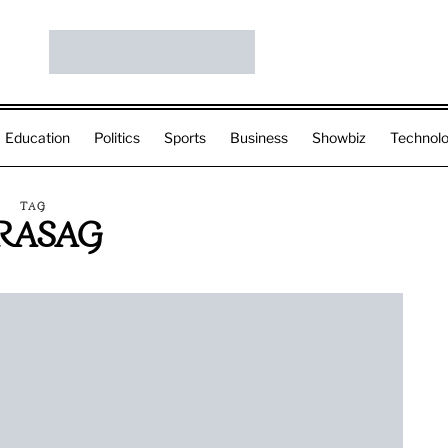
Education
Politics
Sports
Business
Showbiz
Technol
TAG
RASAG