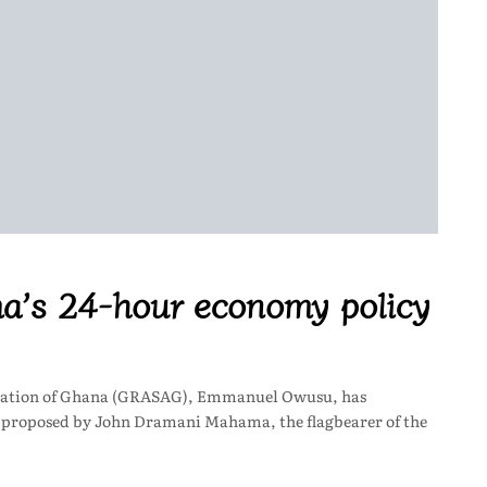
’s 24-hour economy policy
ociation of Ghana (GRASAG), Emmanuel Owusu, has
t proposed by John Dramani Mahama, the flagbearer of the