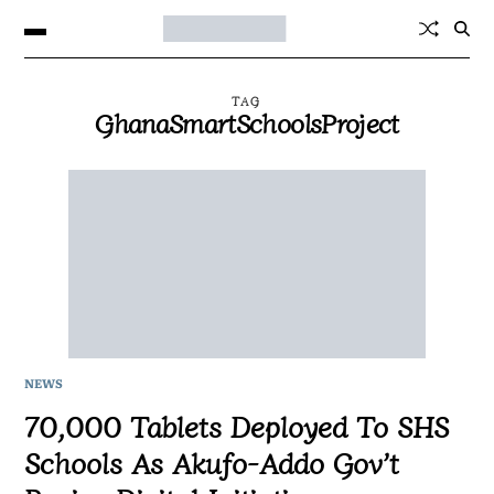
TAG
GhanaSmartSchoolsProject
NEWS
70,000 Tablets Deployed To SHS
Schools As Akufo-Addo Gov’t