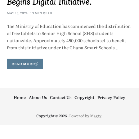
Begins Digital Initiative.
MAY 16, 2024
3 MIN READ
The Ministry of Education has commenced the distribution
of free tablets to Senior High School (SHS) students
nationwide. Approximately 450,000 schools set to benefit
from this initiative under the Ghana Smart Schools…
READ MORE
Home
About Us
Contact Us
Copyright
Privacy Policy
Copyright © 2026
- Powered by
Magty
.