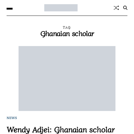
TAG
Ghanaian scholar
NEWS
Wendy Adjei: Ghanaian scholar