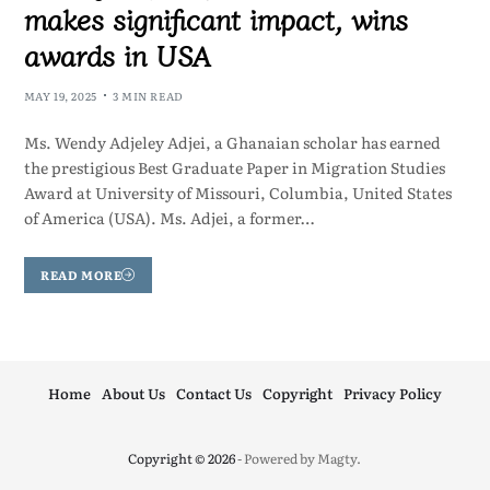
makes significant impact, wins
awards in USA
MAY 19, 2025
3 MIN READ
Ms. Wendy Adjeley Adjei, a Ghanaian scholar has earned
the prestigious Best Graduate Paper in Migration Studies
Award at University of Missouri, Columbia, United States
of America (USA). Ms. Adjei, a former…
READ MORE
Home
About Us
Contact Us
Copyright
Privacy Policy
Copyright © 2026
- Powered by
Magty
.