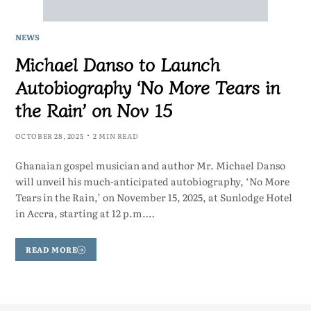
NEWS
Michael Danso to Launch
Autobiography ‘No More Tears in
the Rain’ on Nov 15
OCTOBER 28, 2025
2 MIN READ
Ghanaian gospel musician and author Mr. Michael Danso
will unveil his much-anticipated autobiography, ‘No More
Tears in the Rain,’ on November 15, 2025, at Sunlodge Hotel
in Accra, starting at 12 p.m.…
READ MORE