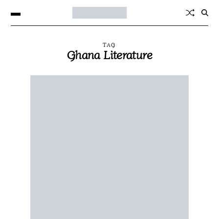
TAG
Ghana Literature