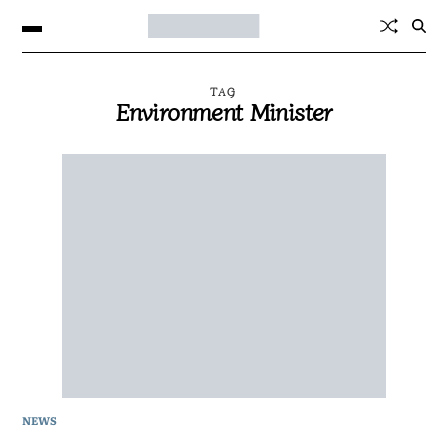
TAG
Environment Minister
NEWS