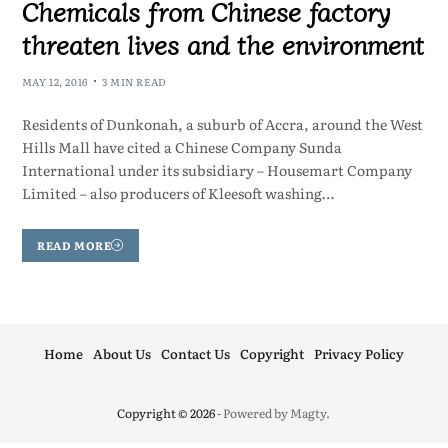
Chemicals from Chinese factory
threaten lives and the environment
MAY 12, 2016
3 MIN READ
Residents of Dunkonah, a suburb of Accra, around the West
Hills Mall have cited a Chinese Company Sunda
International under its subsidiary – Housemart Company
Limited – also producers of Kleesoft washing…
READ MORE
Home
About Us
Contact Us
Copyright
Privacy Policy
Copyright © 2026
- Powered by
Magty
.