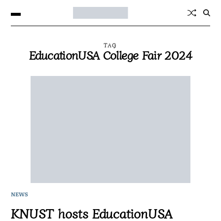
TAG
EducationUSA College Fair 2024
NEWS
KNUST hosts EducationUSA