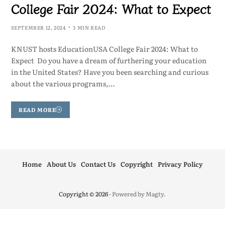
College Fair 2024: What to Expect
SEPTEMBER 12, 2024
3 MIN READ
KNUST hosts EducationUSA College Fair 2024: What to
Expect Do you have a dream of furthering your education
in the United States? Have you been searching and curious
about the various programs,…
READ MORE
Home
About Us
Contact Us
Copyright
Privacy Policy
Copyright © 2026
- Powered by
Magty
.