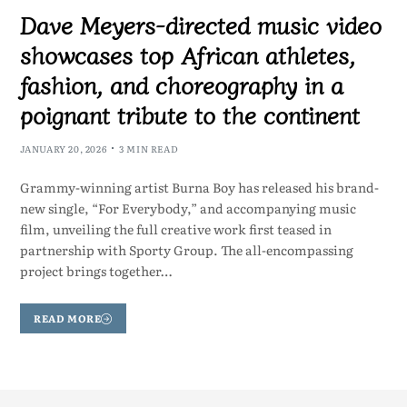
Dave Meyers-directed music video
showcases top African athletes,
fashion, and choreography in a
poignant tribute to the continent
JANUARY 20, 2026
3 MIN READ
Grammy-winning artist Burna Boy has released his brand-
new single, “For Everybody,” and accompanying music
film, unveiling the full creative work first teased in
partnership with Sporty Group. The all-encompassing
project brings together…
READ MORE