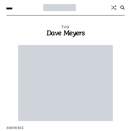
TAG
Dave Meyers
SHOWBIZ