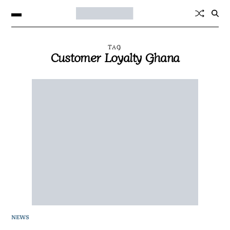
TAG
Customer Loyalty Ghana
NEWS