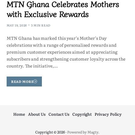
MTN Ghana Celebrates Mothers
with Exclusive Rewards
MAY 19, 2026
3 MIN READ
MTN Ghana has marked this year’s Mother’s Day
celebrations with a range of personalised rewards and
premium customer experiences aimed at appreciating
subscribers and strengthening customer loyalty across the
country. The initiative,…
READ MORE
Home
About Us
Contact Us
Copyright
Privacy Policy
Copyright © 2026
- Powered by
Magty
.