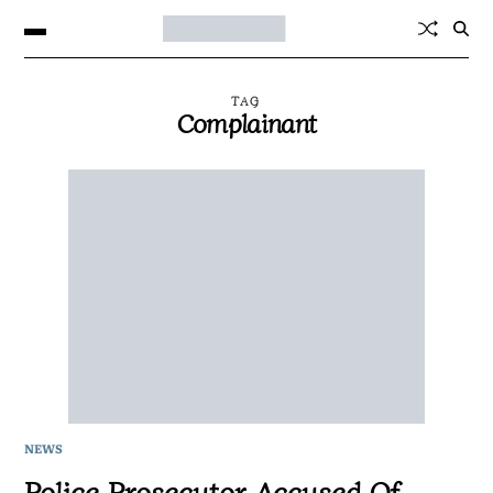
TAG
Complainant
NEWS
Police Prosecutor Accused Of