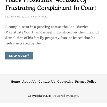
Frustrating Complainant In Court
DECEMBER 19, 2021
6 MIN READ
A complainant in a pending case at the Ada District
Magistrate Court, who is seeking justice over the unlawful
demolition of his family property, has indicated that he
feels frustrated by the…
READ MORE
Home
About Us
Contact Us
Copyright
Privacy Policy
Copyright © 2026
- Powered by
Magty
.