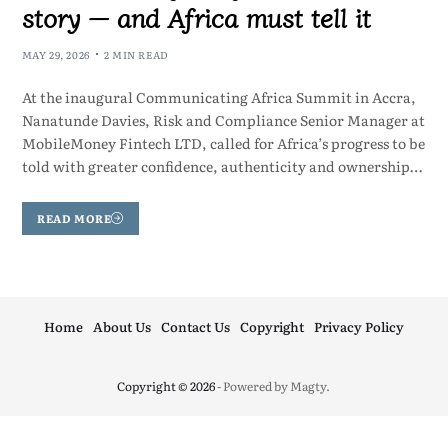
story — and Africa must tell it
MAY 29, 2026
2 MIN READ
At the inaugural Communicating Africa Summit in Accra,
Nanatunde Davies, Risk and Compliance Senior Manager at
MobileMoney Fintech LTD, called for Africa’s progress to be
told with greater confidence, authenticity and ownership…
READ MORE
Home
About Us
Contact Us
Copyright
Privacy Policy
Copyright © 2026
- Powered by
Magty
.