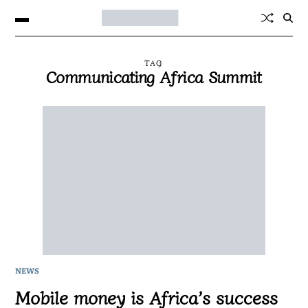
TAG
Communicating Africa Summit
NEWS
Mobile money is Africa’s success