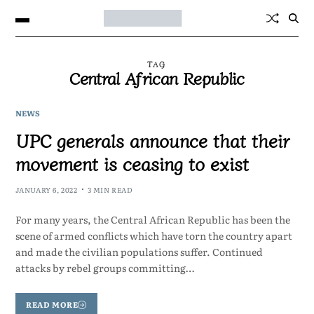
TAG
Central African Republic
NEWS
UPC generals announce that their
movement is ceasing to exist
JANUARY 6, 2022
3 MIN READ
For many years, the Central African Republic has been the
scene of armed conflicts which have torn the country apart
and made the civilian populations suffer. Continued
attacks by rebel groups committing…
READ MORE