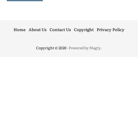
Home
About Us
Contact Us
Copyright
Privacy Policy
Copyright © 2026
- Powered by
Magty
.