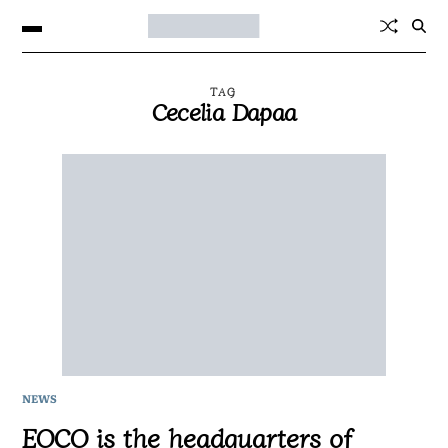
TAG
Cecelia Dapaa
NEWS
EOCO is the headquarters of