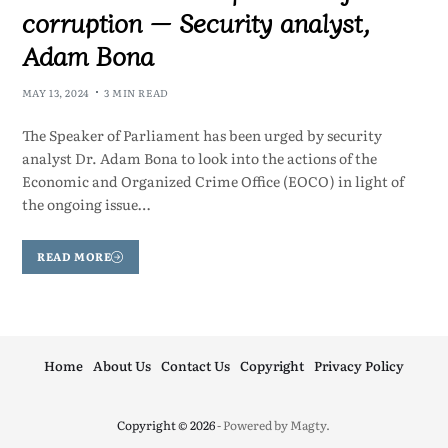
corruption — Security analyst,
Adam Bona
MAY 13, 2024
3 MIN READ
The Speaker of Parliament has been urged by security
analyst Dr. Adam Bona to look into the actions of the
Economic and Organized Crime Office (EOCO) in light of
the ongoing issue…
READ MORE
Home
About Us
Contact Us
Copyright
Privacy Policy
Copyright © 2026
- Powered by
Magty
.